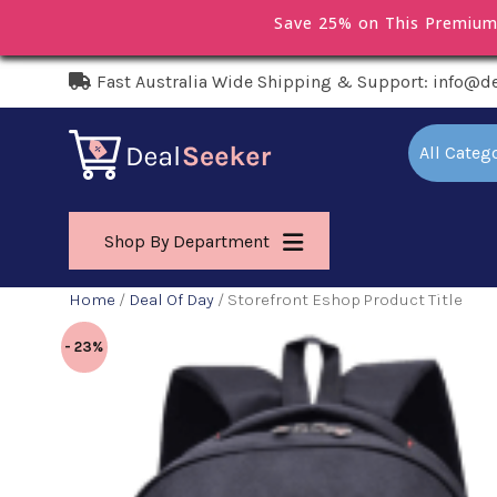
Save 25% on This Premiu
Fast Australia Wide Shipping & Support: info@d
All Categ
Shop By Department
Home
/
Deal Of Day
/ Storefront Eshop Product Title
- 23%