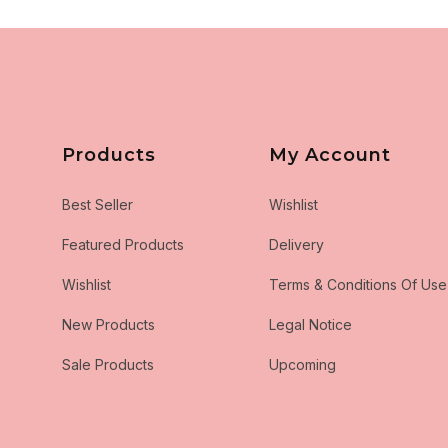
Products
My Account
Best Seller
Wishlist
Featured Products
Delivery
Wishlist
Terms & Conditions Of Use
New Products
Legal Notice
Sale Products
Upcoming