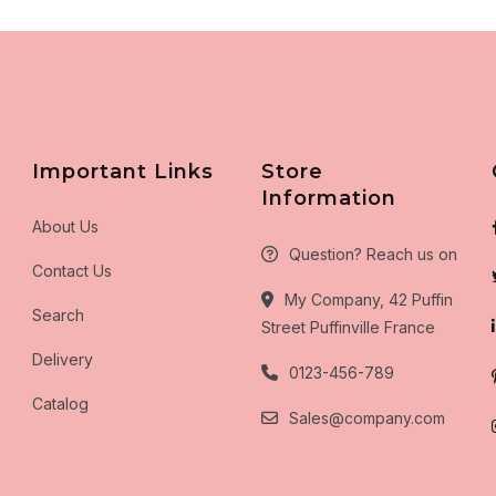
Important Links
Store
Information
About Us
Question? Reach us on
Contact Us
My Company, 42 Puffin
Search
Street Puffinville France
Delivery
0123-456-789
Catalog
Sales@company.com