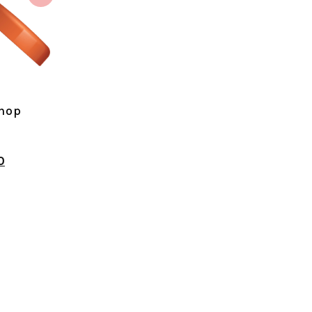
shop
0