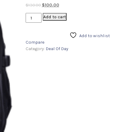
4.00
out
$
130.00
$
100.00
of 5
based
on
Add to cart
custome
r
ratings
Add to wishlist
Compare
Category:
Deal Of Day