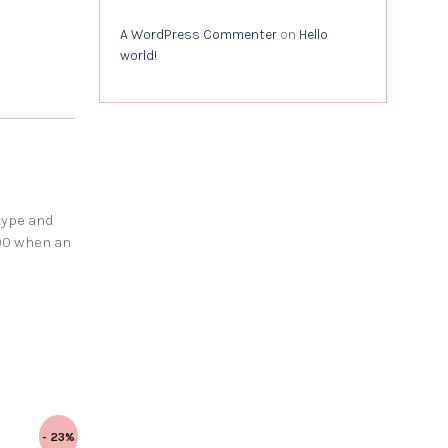
A WordPress Commenter
on
Hello
world!
type and
00 when an
- 23%