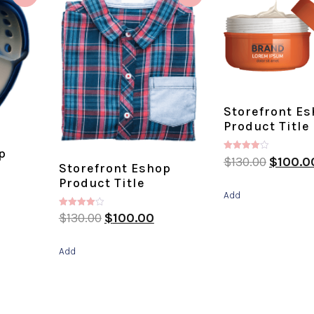
Storefront E
Product Title
p
Rated
$
130.00
$
100.0
Storefront Eshop
4.00
out of 5
Product Title
Add
Rated
$
130.00
$
100.00
4.00
out of 5
Add