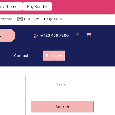
uy Theme
Buy Bundle
ompare
USD, $
+ 123 456 7890
Contact
Buy Now
Search
Search