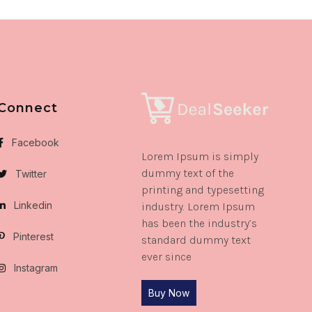
Connect
Facebook
Lorem Ipsum is simply
dummy text of the
Twitter
printing and typesetting
Linkedin
industry. Lorem Ipsum
has been the industry’s
Pinterest
standard dummy text
ever since
Instagram
Buy Now