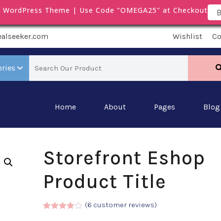
m WordPress Theme | Use Code "OMEGA25" at Checkout
B
ealseeker.com
Wishlist
C
ories
Home
About
Pages
Blog
Storefront Eshop
Product Title
(
6
customer reviews)
Rated
5