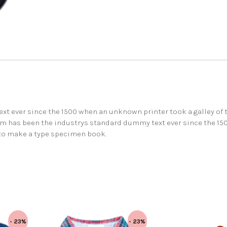
t ever since the 1500 when an unknown printer took a galley of 
m has been the industrys standard dummy text ever since the 15
 to make a type specimen book.
- 23%
- 23%