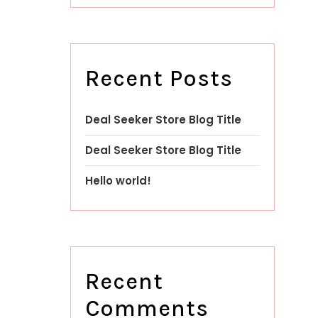
Recent Posts
Deal Seeker Store Blog Title
Deal Seeker Store Blog Title
Hello world!
Recent
Comments