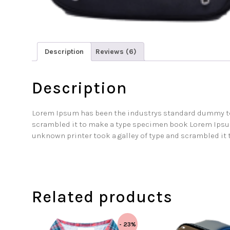
Description
Reviews (6)
Description
Lorem Ipsum has been the industrys standard dummy tex
scrambled it to make a type specimen book Lorem Ipsu
unknown printer took a galley of type and scrambled it
Related products
- 23%