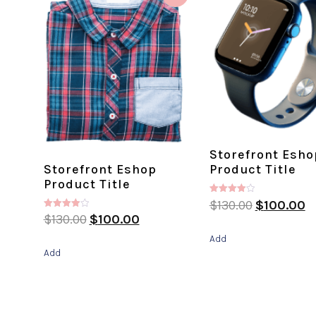
Storefront Esho
Storefront Eshop
Product Title
Product Title
Rated
$
130.00
$
100.00
4.00
Rated
$
130.00
$
100.00
out of 5
4.00
out of 5
Add
Add