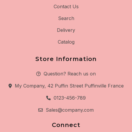
Contact Us
Search
Delivery
Catalog
Store Information
Question? Reach us on
My Company, 42 Puffin Street Puffinville France
0123-456-789
Sales@company.com
Connect