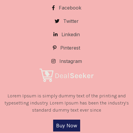
Facebook
Twitter
Linkedin
Pinterest
Instagram
Lorem Ipsum is simply dummy text of the printing and
typesetting industry. Lorem Ipsum has been the industry’s
standard dummy text ever since
Buy Now