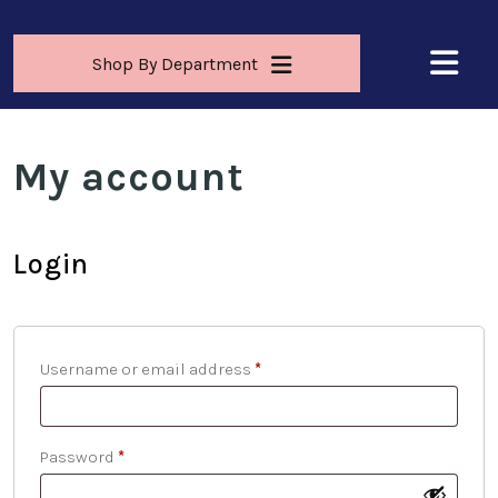
Shop By Department
My account
Login
Username or email address
*
Password
*