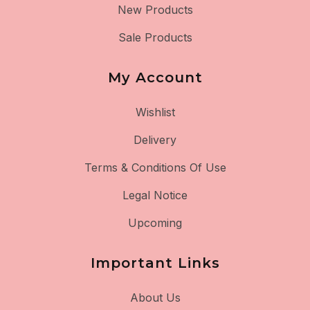
New Products
Sale Products
My Account
Wishlist
Delivery
Terms & Conditions Of Use
Legal Notice
Upcoming
Important Links
About Us