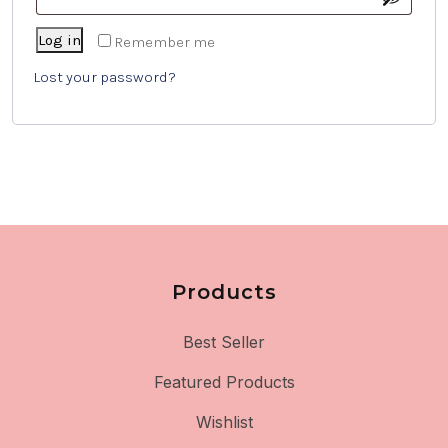
Log in
Remember me
Lost your password?
Products
Best Seller
Featured Products
Wishlist