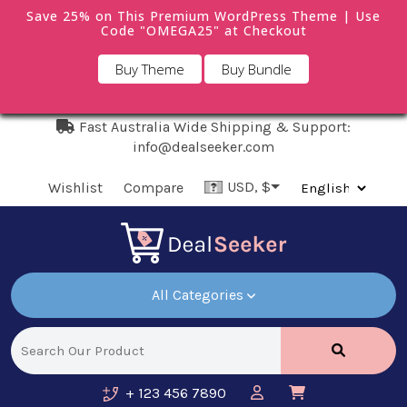
Save 25% on This Premium WordPress Theme | Use
Code "OMEGA25" at Checkout
Buy Theme
Buy Bundle
Fast Australia Wide Shipping & Support:
info@dealseeker.com
USD, $
Wishlist
Compare
All Categories
+ 123 456 7890