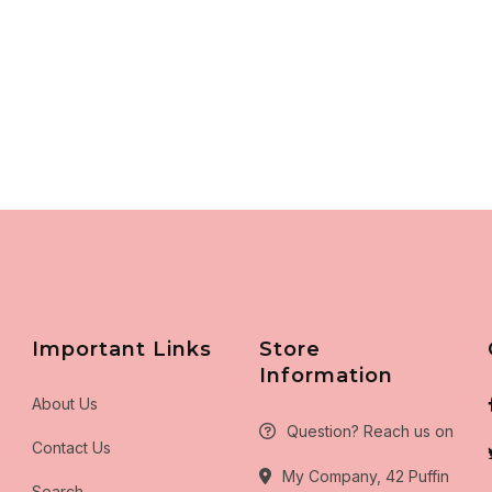
Important Links
Store
Information
About Us
Question? Reach us on
Contact Us
My Company, 42 Puffin
Search