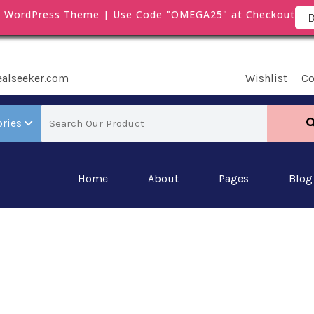
m WordPress Theme | Use Code "OMEGA25" at Checkout
B
ealseeker.com
Wishlist
C
ories
Home
About
Pages
Blog