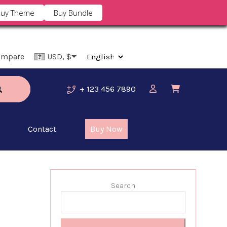
uy Theme
Buy Bundle
ompare
USD, $
+ 123 456 7890
Contact
Buy Now
Search