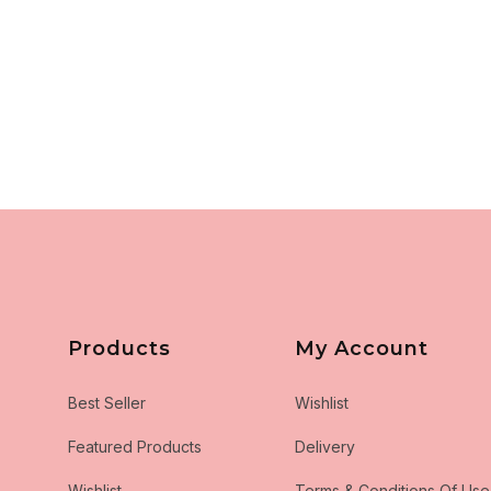
Products
My Account
Best Seller
Wishlist
Featured Products
Delivery
Wishlist
Terms & Conditions Of Use