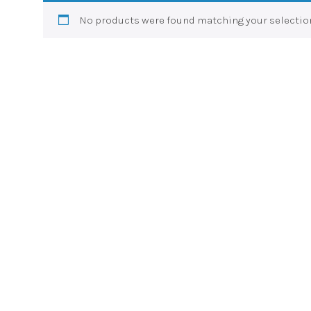
No products were found matching your selectio