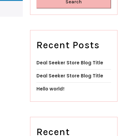
Search
Recent Posts
Deal Seeker Store Blog Title
Deal Seeker Store Blog Title
Hello world!
Recent