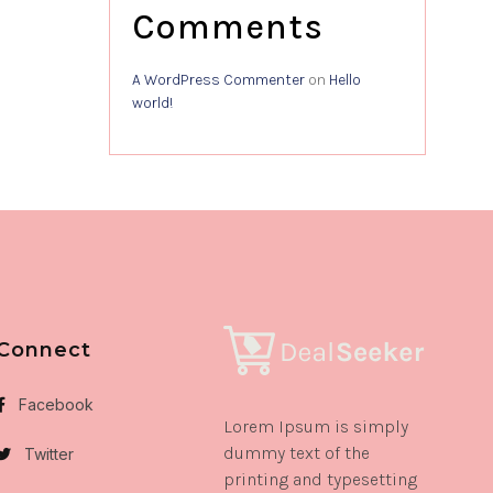
Comments
A WordPress Commenter
on
Hello
world!
Connect
Facebook
Lorem Ipsum is simply
dummy text of the
Twitter
printing and typesetting