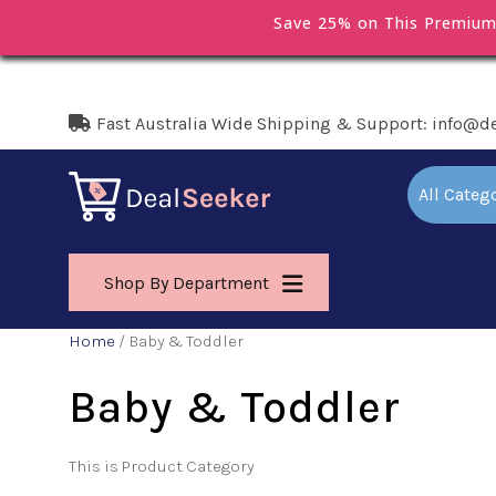
Save 25% on This Premiu
Fast Australia Wide Shipping & Support: info@d
All Categ
Shop By Department
Home
/ Baby & Toddler
Baby & Toddler
This is Product Category