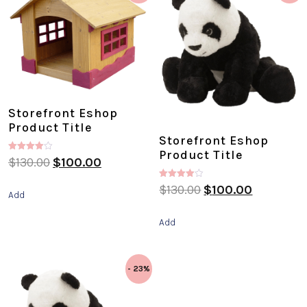
Storefront Eshop
Product Title
Storefront Eshop
Product Title
Rated
$
130.00
$
100.00
4.00
out of 5
Rated
$
130.00
$
100.00
Add
4.00
out of 5
Add
- 23%