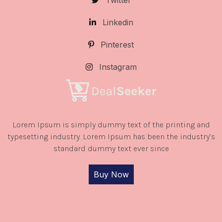
Twitter
Linkedin
Pinterest
Instagram
Lorem Ipsum is simply dummy text of the printing and
typesetting industry. Lorem Ipsum has been the industry’s
standard dummy text ever since
Buy Now