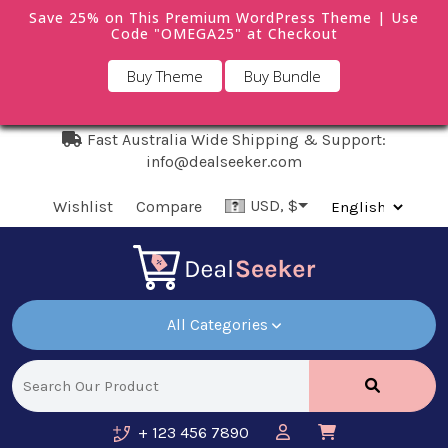
Save 25% on This Premium WordPress Theme | Use
Code "OMEGA25" at Checkout
Buy Theme
Buy Bundle
Fast Australia Wide Shipping & Support:
info@dealseeker.com
USD, $
Wishlist
Compare
All Categories
+ 123 456 7890