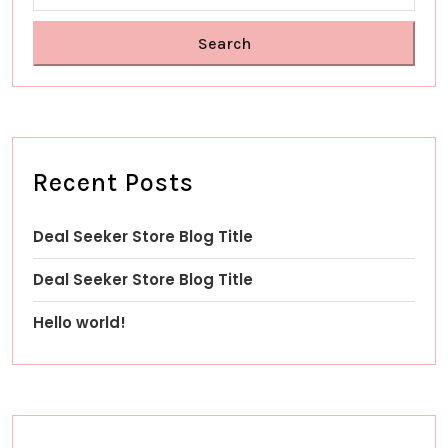
Search
Recent Posts
Deal Seeker Store Blog Title
Deal Seeker Store Blog Title
Hello world!