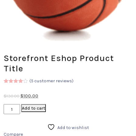
Storefront Eshop Product
Title
(
5
customer reviews)
Rated
5
4.00
out
$
130.00
$
100.00
of 5
based
on
Add to cart
custome
r
ratings
Add to wishlist
Compare