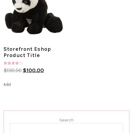
Storefront Eshop
Product Title
Rated
$
130.00
$
100.00
4.00
out of 5
Add
Search