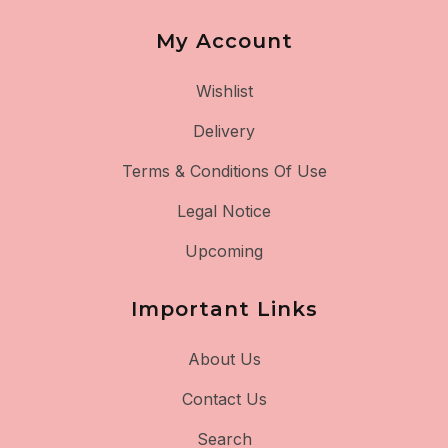
My Account
Wishlist
Delivery
Terms & Conditions Of Use
Legal Notice
Upcoming
Important Links
About Us
Contact Us
Search