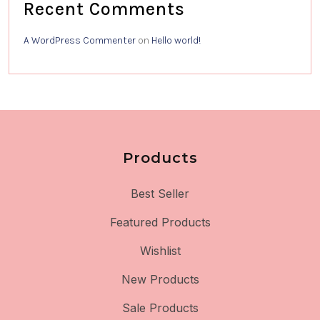
Recent Comments
A WordPress Commenter
on
Hello world!
Products
Best Seller
Featured Products
Wishlist
New Products
Sale Products