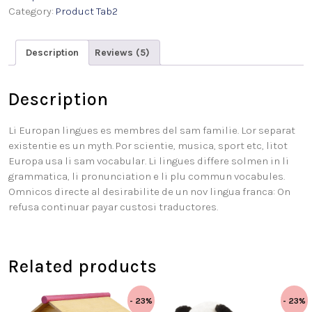
Category:
Product Tab2
Description
Reviews (5)
Description
Li Europan lingues es membres del sam familie. Lor separat
existentie es un myth. Por scientie, musica, sport etc, litot
Europa usa li sam vocabular. Li lingues differe solmen in li
grammatica, li pronunciation e li plu commun vocabules.
Omnicos directe al desirabilite de un nov lingua franca: On
refusa continuar payar custosi traductores.
Related products
- 23%
- 23%