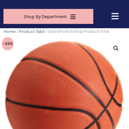
Shop By Department
Home
/
Product Tab2
/ Storefront Eshop Product Title
- 23%