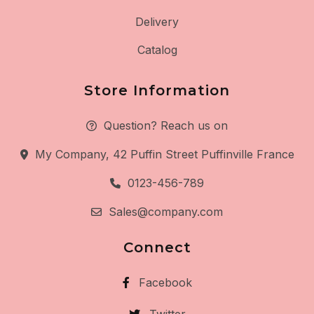
Delivery
Catalog
Store Information
Question? Reach us on
My Company, 42 Puffin Street Puffinville France
0123-456-789
Sales@company.com
Connect
Facebook