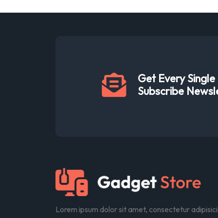
Get Every Singl
Subscribe Newsl
Lorem ipsum dolor sit amet, consectetur adipisic