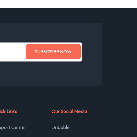
ck Links
Our Social Media
pport Center
Dribbble