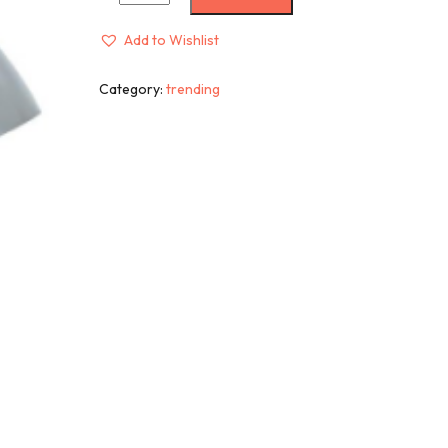
Add to Wishlist
Category:
trending