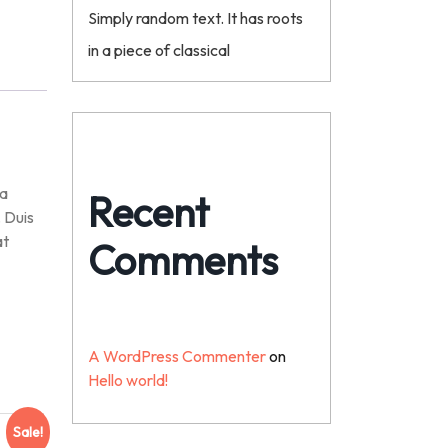
Simply random text. It has roots
in a piece of classical
na
Recent
. Duis
at
Comments
A WordPress Commenter
on
Hello world!
Sale!