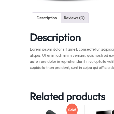
Description
Reviews (0)
Description
Lorem ipsum dolor sit amet, consectetur adipisci
aliqua. Ut enim ad minim veniam, quis nostrud ex
aute irure dolor in reprehenderit in voluptate vel
cupidatat non proident, sunt in culpa qui officia 
Related products
Sale!