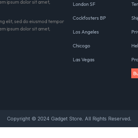
rem ipsum dolor sit amet,
London SF
Ter
Cockfosters BP
Shi
ing elit, sed do eiusmod tempor
rem ipsum dolor sit amet,
Los Angeles
Pri
Chicogo
He
Las Vegas
Pr
B
Copyright © 2024 Gadget Store. All Rights Reserved.