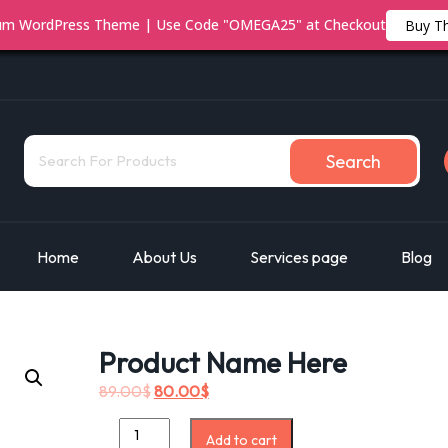
ium WordPress Theme | Use Code "OMEGA25" at Checkout
Buy T
Search
Home
About Us
Services page
Blog
Product Name Here
89.00
$
80.00
$
Add to cart