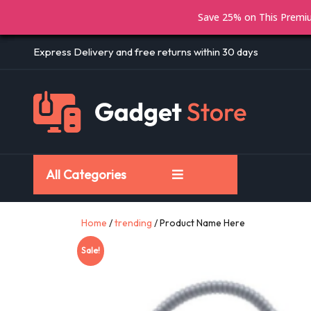
Save 25% on This Prem
Express Delivery and free returns within 30 days
All Categories
Home
/
trending
/ Product Name Here
Sale!