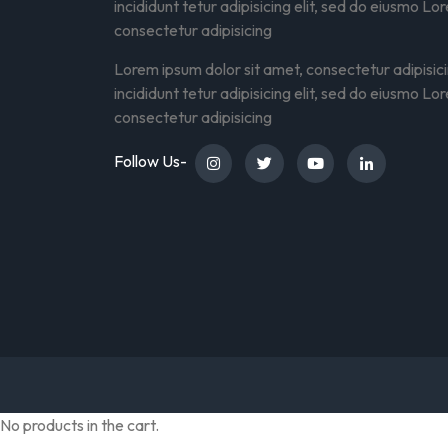
incididunt tetur adipisicing elit, sed do eiusmo Lo
consectetur adipisicing
Lorem ipsum dolor sit amet, consectetur adipisic
incididunt tetur adipisicing elit, sed do eiusmo Lo
consectetur adipisicing
Follow Us-
No products in the cart.