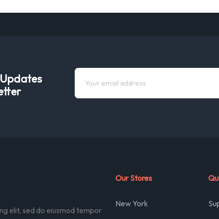
e Updates
etter
Our Stores
Qui
New York
Su
ing elit, sed do eiusmod tempor