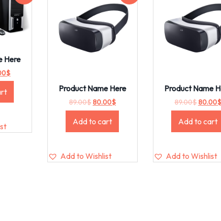
e Here
00
$
Product Name Here
Product Name H
rt
89.00
$
80.00
$
89.00
$
80.00
Add to cart
Add to cart
st
Add to Wishlist
Add to Wishlist