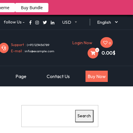
heme
Buy Bundle
follow Us -
USD
Login Now
0
Support :
(+91) 123456789
0
E-mail :
info@example.com
0.00$
Page
Contact Us
Buy Now
Search