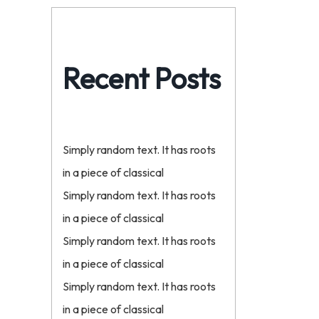
Recent Posts
Simply random text. It has roots
in a piece of classical
Simply random text. It has roots
in a piece of classical
Simply random text. It has roots
in a piece of classical
Simply random text. It has roots
in a piece of classical