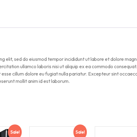
ng elit, sed do eiusmod tempor incididunt ut labore et dolore mag
ercitation ullamco laboris nisi ut aliquip ex ea commodo consequat
it esse cillum dolore eu fugiat nulla pariatur. Excepteur sint occaec
deserunt mollit anim id est laborum.
Sale!
Sale!