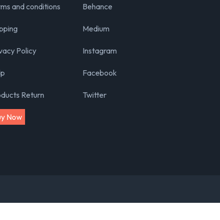
ms and conditions
Behance
pping
Medium
vacy Policy
Instagram
lp
Facebook
oducts Return
Twitter
uy Now