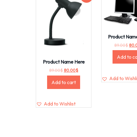
Product Nam
89.00
$
80.
Add to ca
Product Name Here
89.00
$
80.00
$
Add to Wishli
Add to cart
Add to Wishlist