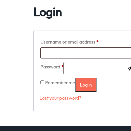
Login
Username or email address
*
Password
*
Remember me
Log in
Lost your password?