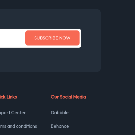
ck Links
Our Social Media
pport Center
Dribbble
ms and conditions
Behance