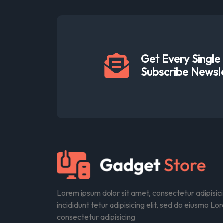
Get Every Singl
Subscribe Newsl
Lorem ipsum dolor sit amet, consectetur adipisic
incididunt tetur adipisicing elit, sed do eiusmo Lo
consectetur adipisicing