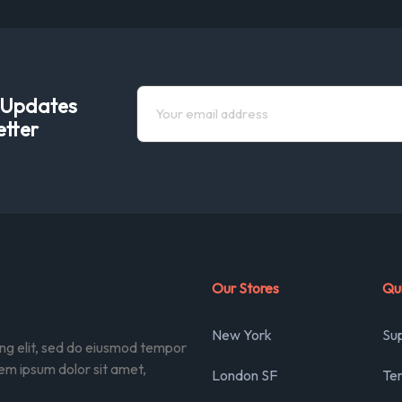
e Updates
etter
Our Stores
Qui
New York
Su
ing elit, sed do eiusmod tempor
rem ipsum dolor sit amet,
London SF
Ter