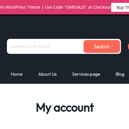
ium WordPress Theme | Use Code "OMEGA25" at Checkout
Buy T
Search
Home
About Us
Services page
Blog
My account