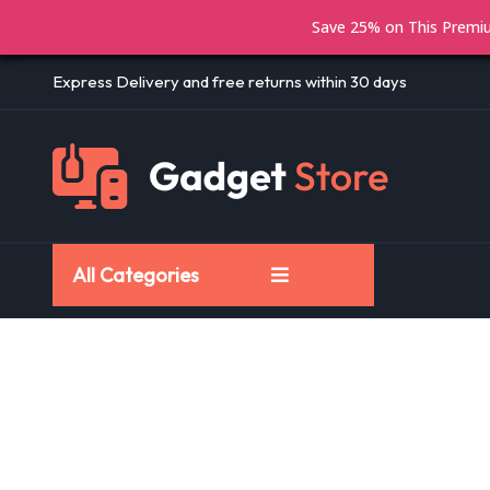
Save 25% on This Prem
Express Delivery and free returns within 30 days
All Categories