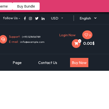
heme
Buy Bundle
follow Us -
USD
Login Now
0
Support :
(+91) 123456789
0
E-mail :
info@example.com
0.00$
Page
Contact Us
Buy Now