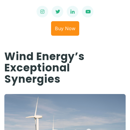
Buy Now
Wind Energy’s
Exceptional
Synergies