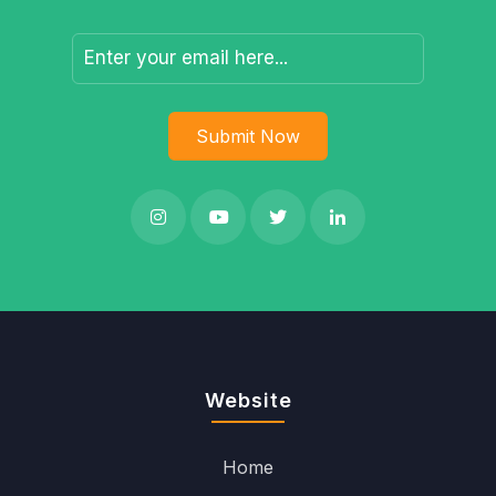
Website
Home