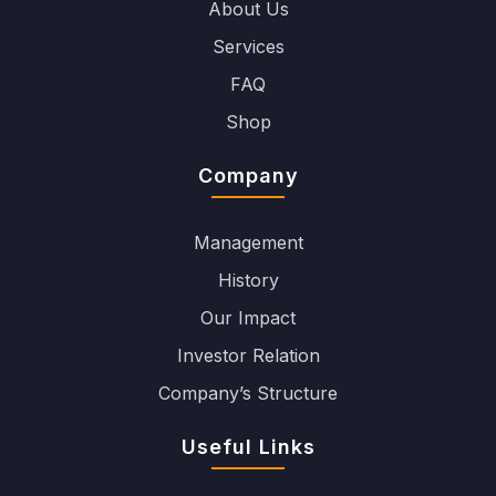
About Us
Services
FAQ
Shop
Company
Management
History
Our Impact
Investor Relation
Company’s Structure
Useful Links