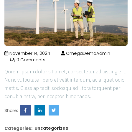
November 14, 2024
OmegaDemoAdmin
0 Comments
Qorem ipsum dolor sit amet, consectetur adipiscing elit.
Nunc vulputate libero et velit interdum, ac aliquet odio
mattis. Class ap taciti sociosqu ad litora torquent per
conubia nstra, per inceptos himenaeos.
Share:
Categories:
Uncategorized