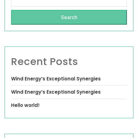
Search
Recent Posts
Wind Energy’s Exceptional Synergies
Wind Energy’s Exceptional Synergies
Hello world!