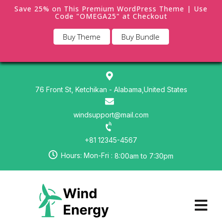
Save 25% on This Premium WordPress Theme | Use
Code "OMEGA25" at Checkout
Buy Theme
Buy Bundle
76 Front St, Ketchikan - Alabama,United States
windsupport@mail.com
+81 12345-4567
Hours: Mon-Fri :
8:00am to 7:30pm