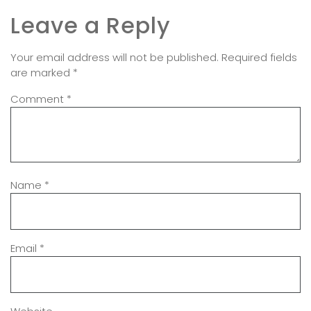
Leave a Reply
Your email address will not be published.
Required fields
are marked
*
Comment
*
Name
*
Email
*