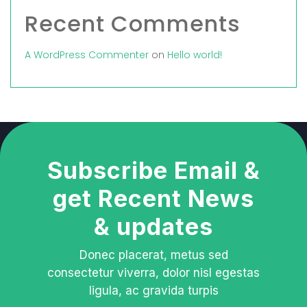
Recent Comments
A WordPress Commenter
on
Hello world!
Subscribe Email &
get Recent News
& updates
Donec placerat, metus sed
consectetur viverra, dolor nisl egestas
ligula, ac gravida turpis