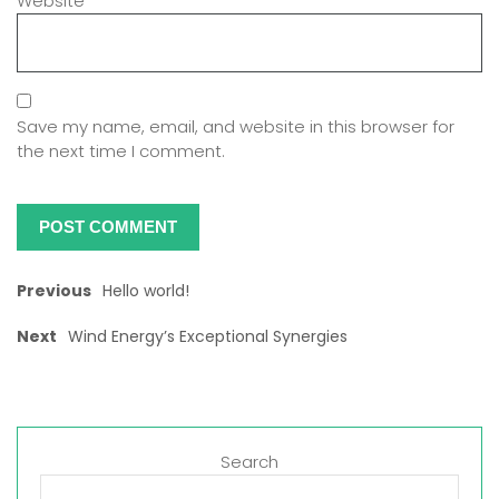
Website
Save my name, email, and website in this browser for
the next time I comment.
Previous
Hello world!
Next
Wind Energy’s Exceptional Synergies
Search