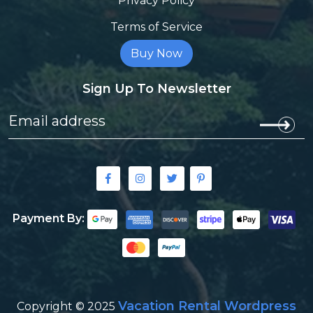
Privacy Policy
Terms of Service
Buy Now
Sign Up To Newsletter
Payment By:
Vacation Rental Wordpress
Copyright © 2025