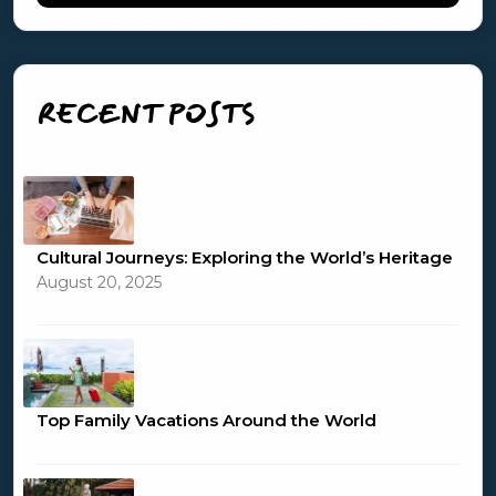
RECENT POSTS
Cultural Journeys: Exploring the World’s Heritage
August 20, 2025
Top Family Vacations Around the World