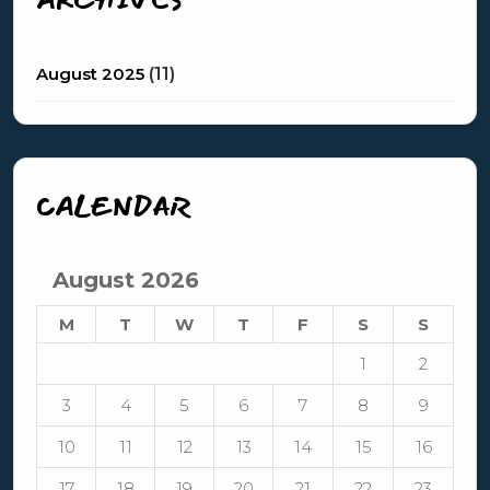
August 2025
(11)
CALENDAR
August 2026
M
T
W
T
F
S
S
1
2
3
4
5
6
7
8
9
10
11
12
13
14
15
16
17
18
19
20
21
22
23