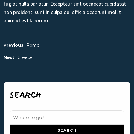
fugiat nulla pariatur. Excepteur sint occaecat cupidatat
non proident, sunt in culpa qui officia deserunt mollit
anim id est laborum.
Previous
Rome
Next
Greece
SEARCH