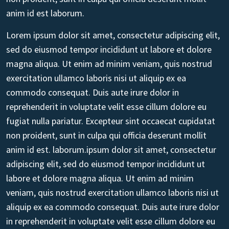
anim id est laborum.
Lorem ipsum dolor sit amet, consectetur adipiscing elit,
sed do eiusmod tempor incididunt ut labore et dolore
magna aliqua. Ut enim ad minim veniam, quis nostrud
exercitation ullamco laboris nisi ut aliquip ex ea
commodo consequat. Duis aute irure dolor in
reprehenderit in voluptate velit esse cillum dolore eu
fugiat nulla pariatur. Excepteur sint occaecat cupidatat
non proident, sunt in culpa qui officia deserunt mollit
anim id est. laborum.ipsum dolor sit amet, consectetur
adipiscing elit, sed do eiusmod tempor incididunt ut
labore et dolore magna aliqua. Ut enim ad minim
veniam, quis nostrud exercitation ullamco laboris nisi ut
aliquip ex ea commodo consequat. Duis aute irure dolor
in reprehenderit in voluptate velit esse cillum dolore eu