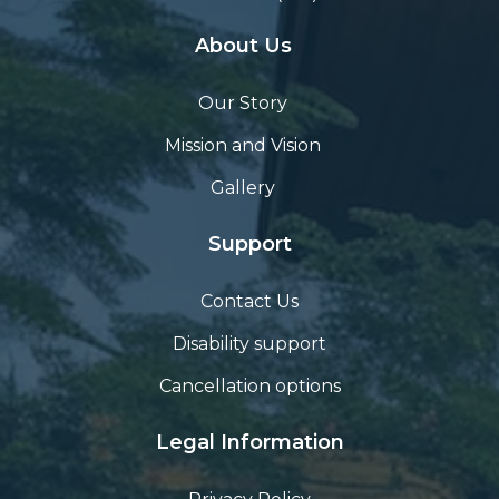
About Us
Our Story
Mission and Vision
Gallery
Support
Contact Us
Disability support
Cancellation options
Legal Information