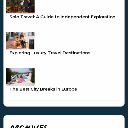
Solo Travel: A Guide to Independent Exploration
Exploring Luxury Travel Destinations
The Best City Breaks in Europe
ARCHIVES