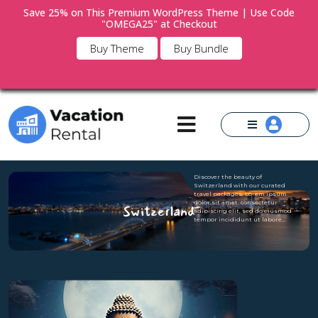
Save 25% on This Premium WordPress Theme | Use Code
"OMEGA25" at Checkout
×
Buy Theme
Buy Bundle
Discover the beauty of
Switzerland with our curated
travel packages. Lorem ipsum
dolor sit amet, consectetur
Switzerland
adipiscing elit, sed do eiusmod
tempor incididunt ut labore…