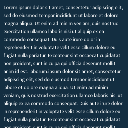
Lorem ipsum dolor sit amet, consectetur adipiscing elit,
sed do eiusmod tempor incididunt ut labore et dolore
magna aliqua. Ut enim ad minim veniam, quis nostrud
exercitation ullamco laboris nisi ut aliquip ex ea
commodo consequat. Duis aute irure dolor in
reprehenderit in voluptate velit esse cillum dolore eu
fugiat nulla pariatur. Excepteur sint occaecat cupidatat
non proident, sunt in culpa qui officia deserunt mollit
anim id est. laborum.ipsum dolor sit amet, consectetur
adipiscing elit, sed do eiusmod tempor incididunt ut
labore et dolore magna aliqua. Ut enim ad minim
veniam, quis nostrud exercitation ullamco laboris nisi ut
aliquip ex ea commodo consequat. Duis aute irure dolor
in reprehenderit in voluptate velit esse cillum dolore eu
fugiat nulla pariatur. Excepteur sint occaecat cupidatat
non proident, sunt in culpa qui officia deserunt mollit