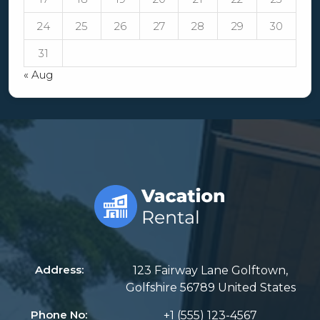
24
25
26
27
28
29
30
31
« Aug
Address:
123 Fairway Lane Golftown,
Golfshire 56789 United States
Phone No:
+1 (555) 123-4567