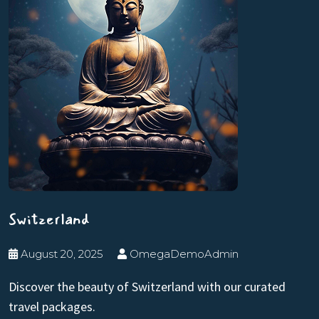
Switzerland
August 20, 2025
OmegaDemoAdmin
Discover the beauty of Switzerland with our curated
travel packages.