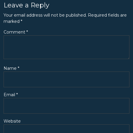
Leave a Reply
Your email address will not be published.
Required fields are
marked
*
Comment
*
Name
*
Email
*
Website