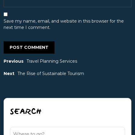
Save my name, email, and website in this browser for the
next time I comment.
Previous
Travel Planning Services
Next
The Rise of Sustainable Tourism
SEARCH