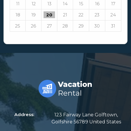
11
12
13
14
15
16
17
18
19
20
21
22
23
24
25
26
27
28
29
30
31
Address:
123 Fairway Lane Golftown,
Golfshire 56789 United States