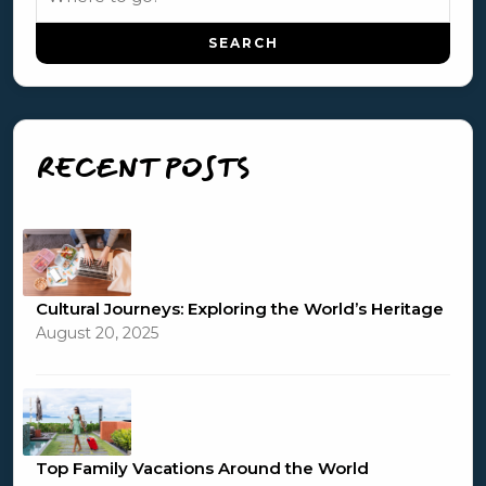
RECENT POSTS
Cultural Journeys: Exploring the World’s Heritage
August 20, 2025
Top Family Vacations Around the World