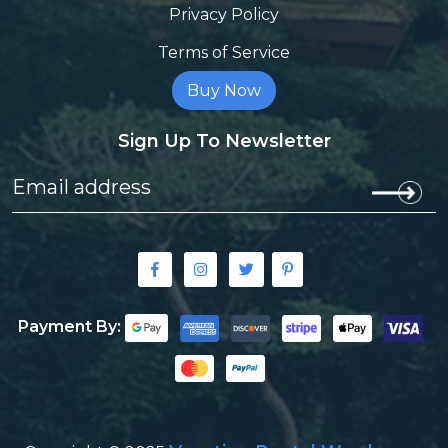
Privacy Policy
Terms of Service
Buy Now
Sign Up To Newsletter
Payment By: