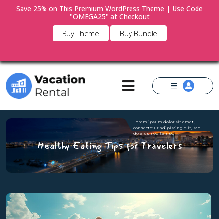
Save 25% on This Premium WordPress Theme | Use Code
"OMEGA25" at Checkout
×
Buy Theme
Buy Bundle
Lorem ipsum dolor sit amet,
consectetur adipiscing elit, sed
do eiusmod tempor...
Healthy Eating Tips for Travelers