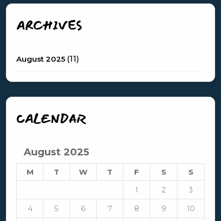
ARCHIVES
August 2025
(11)
CALENDAR
August 2025
M
T
W
T
F
S
S
1
2
3
4
5
6
7
8
9
10