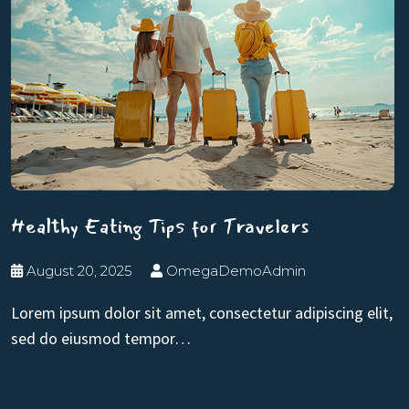
Healthy Eating Tips for Travelers
August 20, 2025
OmegaDemoAdmin
Lorem ipsum dolor sit amet, consectetur adipiscing elit,
sed do eiusmod tempor…