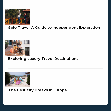
Solo Travel: A Guide to Independent Exploration
Exploring Luxury Travel Destinations
The Best City Breaks in Europe