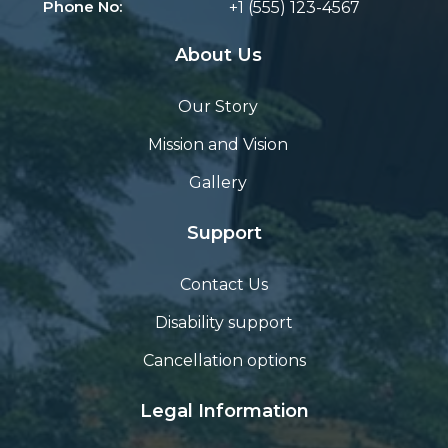
Phone No:
+1 (555) 123-4567
About Us
Our Story
Mission and Vision
Gallery
Support
Contact Us
Disability support
Cancellation options
Legal Information