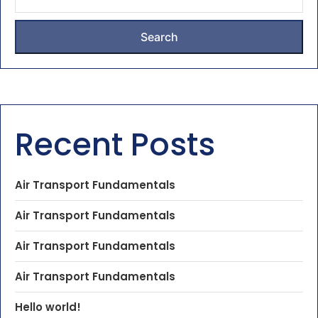
Search
Recent Posts
Air Transport Fundamentals
Air Transport Fundamentals
Air Transport Fundamentals
Air Transport Fundamentals
Hello world!