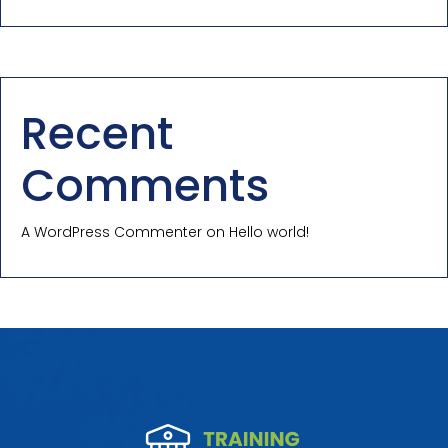
Recent
Comments
A WordPress Commenter
on
Hello world!