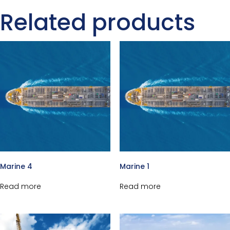
Related products
Marine 4
Marine 1
Read more
Read more