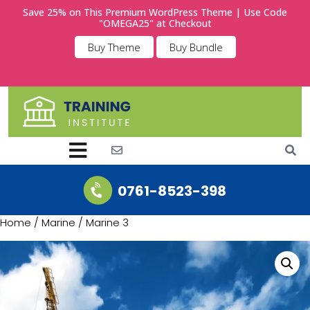
Save 25% on This Premium WordPress Theme | Use Code
"OMEGA25" at Checkout
Buy Theme
Buy Bundle
0761-8523-398
Home
/
Marine
/ Marine 3