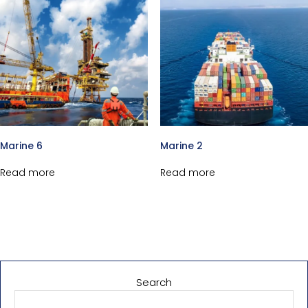
Marine 6
Marine 2
Read more
Read more
Search