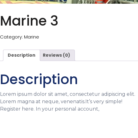
Marine 3
Category:
Marine
Description
Reviews (0)
Description
Lorem ipsum dolor sit amet, consectetur adipiscing elit.
Lorem magna at neque, venenatis.It’s very simple!
Register here. In your personal account,