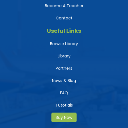
Become A Teacher
Contact
Useful Links
Browse Library
Library
Partners
News & Blog
FAQ
Tutotials
Buy Now