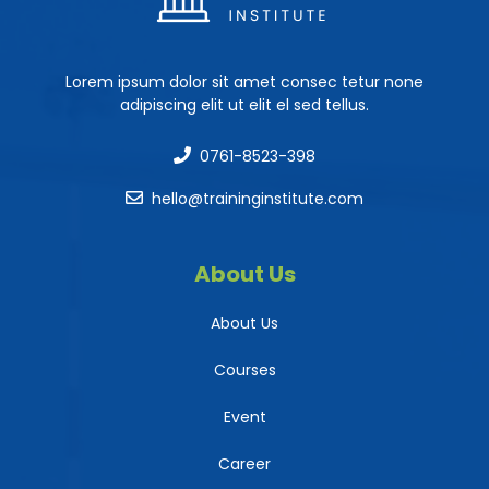
Lorem ipsum dolor sit amet consec tetur none
adipiscing elit ut elit el sed tellus.
0761-8523-398
hello@traininginstitute.com
About Us
About Us
Courses
Event
Career