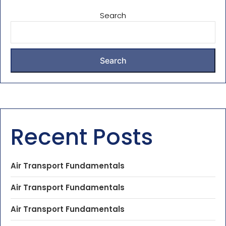
Search
Search
Recent Posts
Air Transport Fundamentals
Air Transport Fundamentals
Air Transport Fundamentals