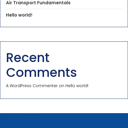
Air Transport Fundamentals
Hello world!
Recent
Comments
A WordPress Commenter
on
Hello world!