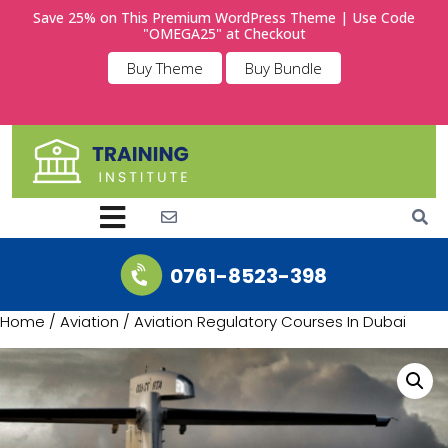
Save 25% on This Premium WordPress Theme | Use Code
"OMEGA25" at Checkout
Buy Theme
Buy Bundle
0761-8523-398
Home
/
Aviation
/ Aviation Regulatory Courses In Dubai