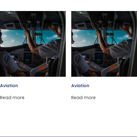
Aviation
Aviation
Read more
Read more