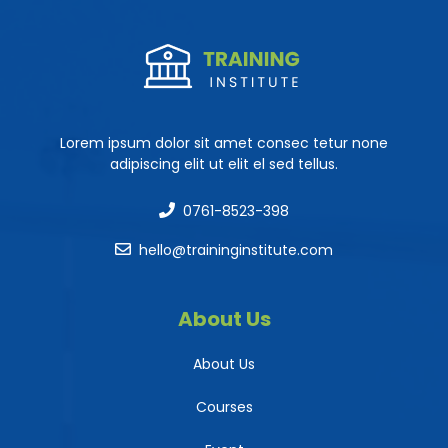
Lorem ipsum dolor sit amet consec tetur none
adipiscing elit ut elit el sed tellus.
0761-8523-398
hello@traininginstitute.com
About Us
About Us
Courses