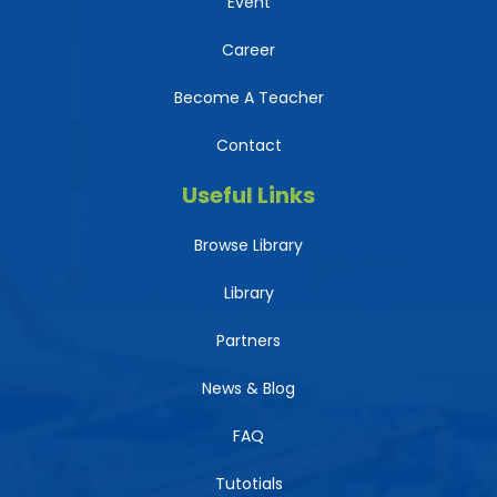
Event
Career
Become A Teacher
Contact
Useful Links
Browse Library
Library
Partners
News & Blog
FAQ
Tutotials