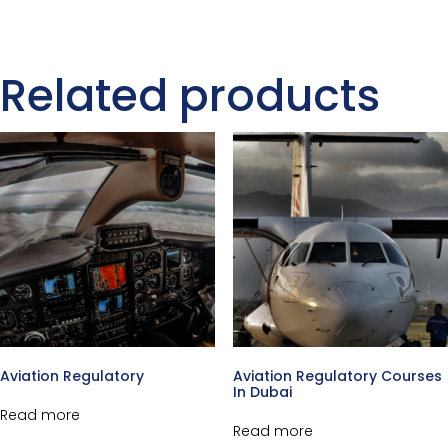
Related products
Aviation Regulatory
Aviation Regulatory Courses
In Dubai
Read more
Read more