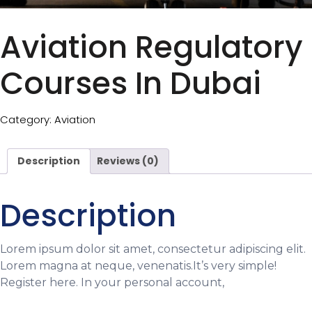
Aviation Regulatory
Courses In Dubai
Category:
Aviation
Description
Reviews (0)
Description
Lorem ipsum dolor sit amet, consectetur adipiscing elit.
Lorem magna at neque, venenatis.It’s very simple!
Register here. In your personal account,