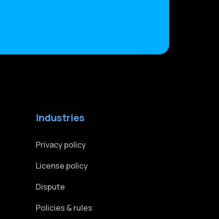
Industries
Privacy policy
License policy
Dispute
Policies & rules