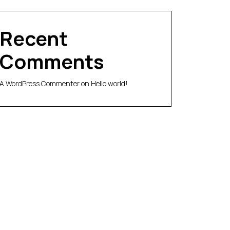
Recent
Comments
A WordPress Commenter
on
Hello world!