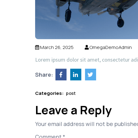
March 26, 2025
OmegaDemoAdmin
Lorem ipsum dolor sit amet, consectetur ad
Share:
Categories:
post
Leave a Reply
Your email address will not be publishe
Comment
*