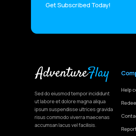
Get Subscribed Today!
Com
Help c
Sed do eiusmod tempor incididunt
ut labore et dolore magna aliqua
Redee
ipsum suspendisse ultrices gravida
Conta
risus commodo viverra maecenas
accumsan lacus vel facilisis.
Repor