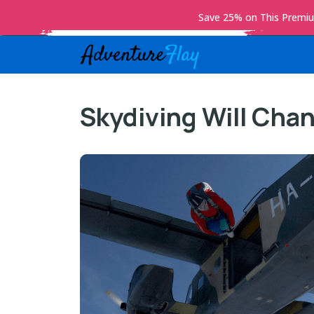
Save 25% on This Prem
Skydiving Will Chan