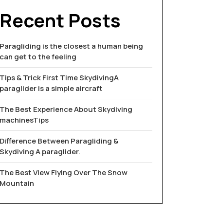
Recent Posts
Paragliding is the closest a human being
can get to the feeling
Tips & Trick First Time SkydivingA
paraglider is a simple aircraft
The Best Experience About Skydiving
machinesTips
Difference Between Paragliding &
Skydiving A paraglider.
The Best View Flying Over The Snow
Mountain