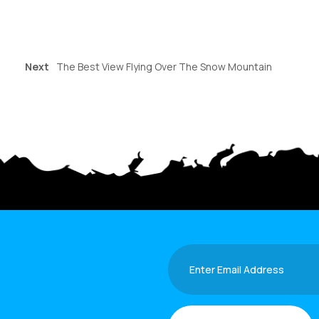
Next
The Best View Flying Over The Snow Mountain