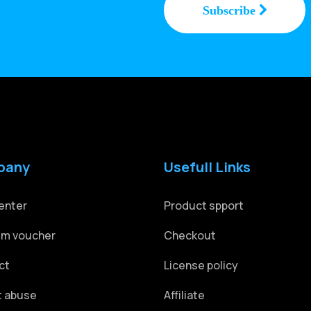
pany
Usefull Links
enter
Product spport
m voucher
Checkout
ct
License policy
t abuse
Affiliate