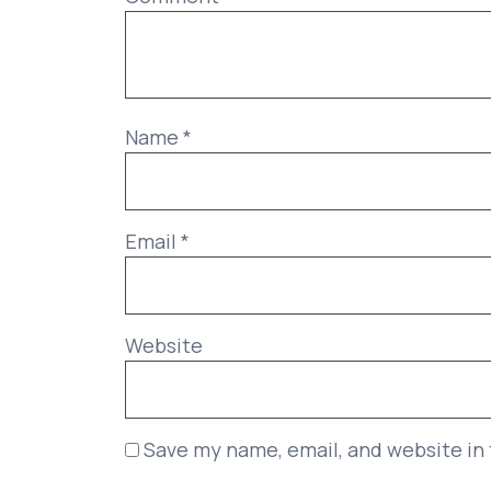
Name
*
Email
*
Website
Save my name, email, and website in 