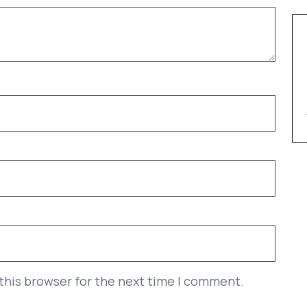
this browser for the next time I comment.