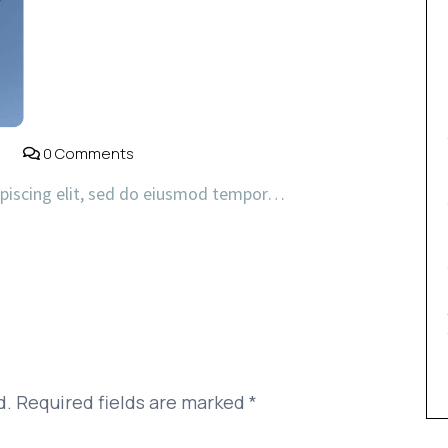
0 Comments
ipiscing elit, sed do eiusmod tempor…
d.
Required fields are marked
*