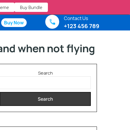
heme
Buy Bundle
Contact Us
Buy Now
+123 456 789
 and when not flying
Search
Search