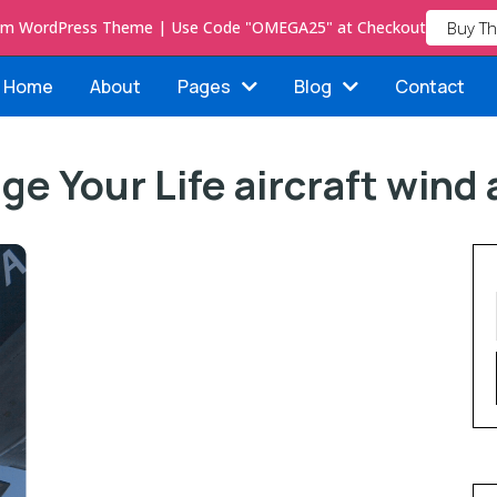
ium WordPress Theme | Use Code "OMEGA25" at Checkout
Buy T
Home
About
Pages
Blog
Contact
ge Your Life aircraft wind