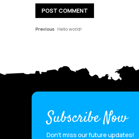
Previous
Hello world!
Subscribe Now
Don’t miss our future updates!