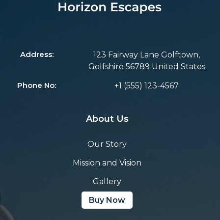
Address:
123 Fairway Lane Golftown,
Golfshire 56789 United States
Phone No:
+1 (555) 123-4567
About Us
Our Story
Mission and Vision
Gallery
Buy Now