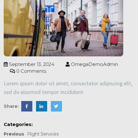
September 13, 2024
OmegaDemoAdmin
0 Comments
Lorem ipsum dolor sit amet, consectetur adipiscing elit,
sed do eiusmod tempor incididunt.
Share:
Categories:
Previous
Flight Services