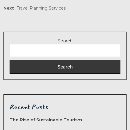
Next
Travel Planning Services
Search
Search
Recent Posts
The Rise of Sustainable Tourism