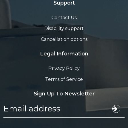
Support
Contact Us
Disability support
Cancellation options
Legal Information
Privacy Policy
Terms of Service
Sign Up To Newsletter