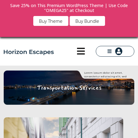
Save 25% on This Premium WordPress Theme | Use Code
"OMEGA25" at Checkout
×
Buy Theme
Buy Bundle
Lorem ipsum dolor sit amet,
consectetur adipiscing elit, sed
do eiusmod tempor incididunt.
Transportation Services