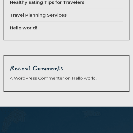
Healthy Eating Tips for Travelers
Travel Planning Services
Hello world!
Recent Comments
A WordPress Commenter
on
Hello world!