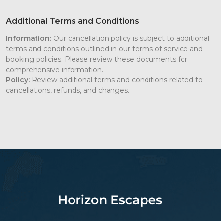
Additional Terms and Conditions
Information:
Our cancellation policy is subject to additional
terms and conditions outlined in our terms of service and
booking policies. Please review these documents for
comprehensive information.
Policy:
Review additional terms and conditions related to
cancellations, refunds, and changes.