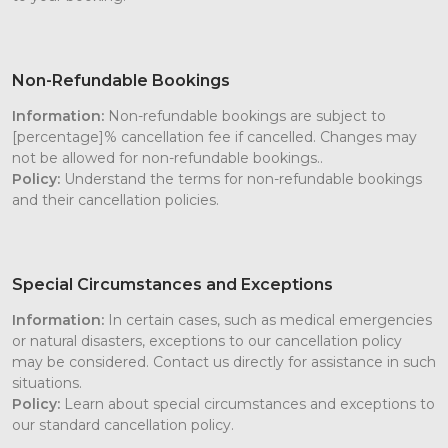
Non-Refundable Bookings
Information:
Non-refundable bookings are subject to
[percentage]% cancellation fee if cancelled. Changes may
not be allowed for non-refundable bookings..
Policy:
Understand the terms for non-refundable bookings
and their cancellation policies.
Special Circumstances and Exceptions
Information:
In certain cases, such as medical emergencies
or natural disasters, exceptions to our cancellation policy
may be considered. Contact us directly for assistance in such
situations.
Policy:
Learn about special circumstances and exceptions to
our standard cancellation policy.