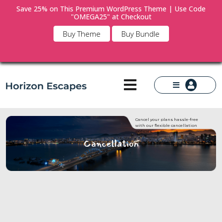
Save 25% on This Premium WordPress Theme | Use Code
"OMEGA25" at Checkout
×
Buy Theme
Buy Bundle
Cancel your plans hassle-free
with our flexible cancellation
policies.
Cancellation