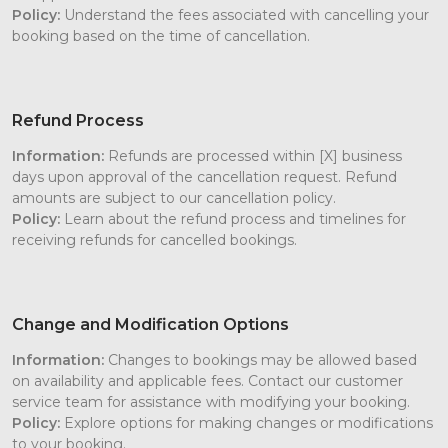
Policy:
Understand the fees associated with cancelling your
booking based on the time of cancellation.
Refund Process
Information:
Refunds are processed within [X] business
days upon approval of the cancellation request. Refund
amounts are subject to our cancellation policy.
Policy:
Learn about the refund process and timelines for
receiving refunds for cancelled bookings.
Change and Modification Options
Information:
Changes to bookings may be allowed based
on availability and applicable fees. Contact our customer
service team for assistance with modifying your booking.
Policy:
Explore options for making changes or modifications
to your booking.