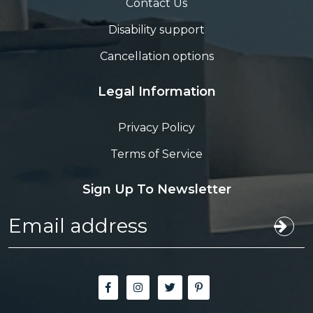
Contact Us
Disability support
Cancellation options
Legal Information
Privacy Policy
Terms of Service
Sign Up To Newsletter