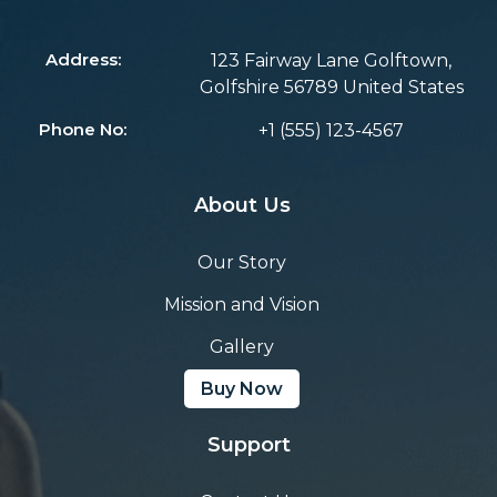
Address:
123 Fairway Lane Golftown,
Golfshire 56789 United States
Phone No:
+1 (555) 123-4567
About Us
Our Story
Mission and Vision
Gallery
Buy Now
Support