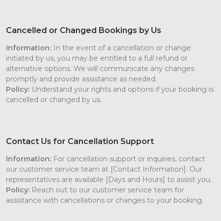
Cancelled or Changed Bookings by Us
Information:
In the event of a cancellation or change
initiated by us, you may be entitled to a full refund or
alternative options. We will communicate any changes
promptly and provide assistance as needed.
Policy:
Understand your rights and options if your booking is
cancelled or changed by us.
Contact Us for Cancellation Support
Information:
For cancellation support or inquiries, contact
our customer service team at [Contact Information]. Our
representatives are available [Days and Hours] to assist you.
Policy:
Reach out to our customer service team for
assistance with cancellations or changes to your booking.