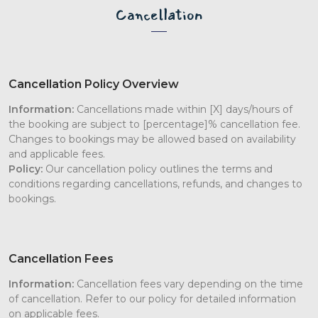
Cancellation
Cancellation Policy Overview
Information:
Cancellations made within [X] days/hours of
the booking are subject to [percentage]% cancellation fee.
Changes to bookings may be allowed based on availability
and applicable fees.
Policy:
Our cancellation policy outlines the terms and
conditions regarding cancellations, refunds, and changes to
bookings.
Cancellation Fees
Information:
Cancellation fees vary depending on the time
of cancellation. Refer to our policy for detailed information
on applicable fees.