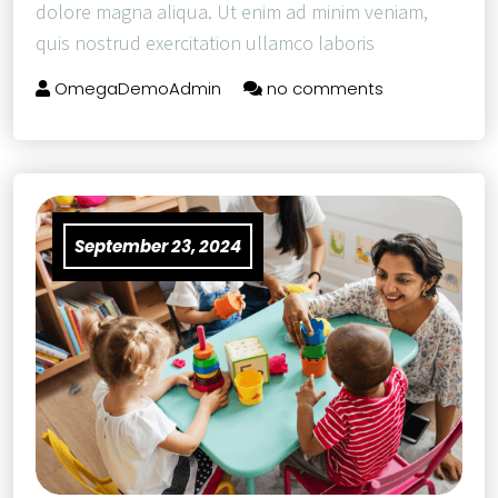
dolore magna aliqua. Ut enim ad minim veniam,
quis nostrud exercitation ullamco laboris
OmegaDemoAdmin
no comments
September 23, 2024