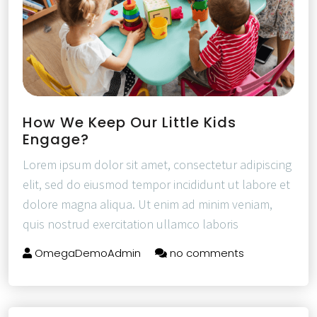
How We Keep Our Little Kids
Engage?
Lorem ipsum dolor sit amet, consectetur adipiscing
elit, sed do eiusmod tempor incididunt ut labore et
dolore magna aliqua. Ut enim ad minim veniam,
quis nostrud exercitation ullamco laboris
OmegaDemoAdmin
no comments