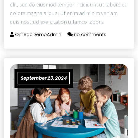
elit, sed do eiusmod tempor incididunt ut labore et
dolore magna aliqua. Ut enim ad minim veniam,
quis nostrud exercitation ullamco laboris
OmegaDemoAdmin
no comments
September 23, 2024