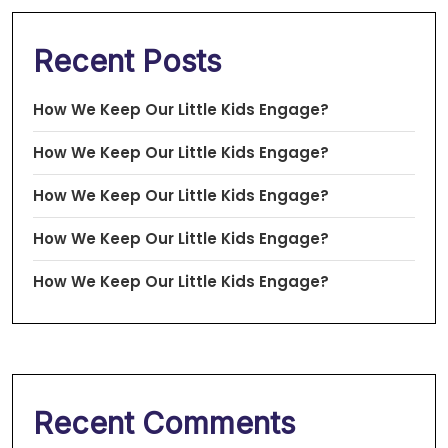
Recent Posts
How We Keep Our Little Kids Engage?
How We Keep Our Little Kids Engage?
How We Keep Our Little Kids Engage?
How We Keep Our Little Kids Engage?
How We Keep Our Little Kids Engage?
Recent Comments