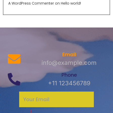
A WordPress Commenter
on
Hello world!
Email
info@example.com
Phone
+11 123456789