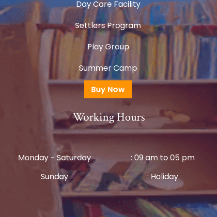
Day Care Facility
Settlers Program
Play Group
Summer Camp
Buy Now
Working Hours
Monday - Saturday
: 09 am to 05 pm
Sunday
: Holiday