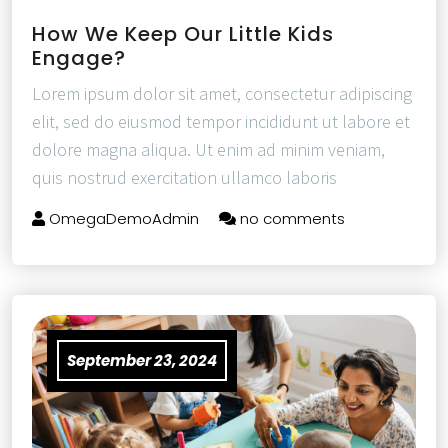
How We Keep Our Little Kids
Engage?
Lorem ipsum dolor sit amet, consectetur adipiscing
elit, sed do eiusmod tempor incididunt ut labore et
dolore magna aliqua. Ut enim ad minim veniam,
quis nostrud exercitation ullamco laboris
OmegaDemoAdmin
no comments
September 23, 2024