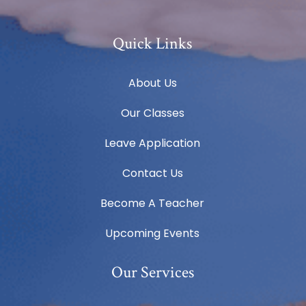
Quick Links
About Us
Our Classes
Leave Application
Contact Us
Become A Teacher
Upcoming Events
Our Services