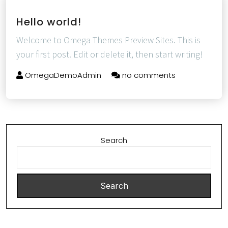
Hello world!
Welcome to Omega Themes Preview Sites. This is
your first post. Edit or delete it, then start writing!
OmegaDemoAdmin
no comments
Search
Search