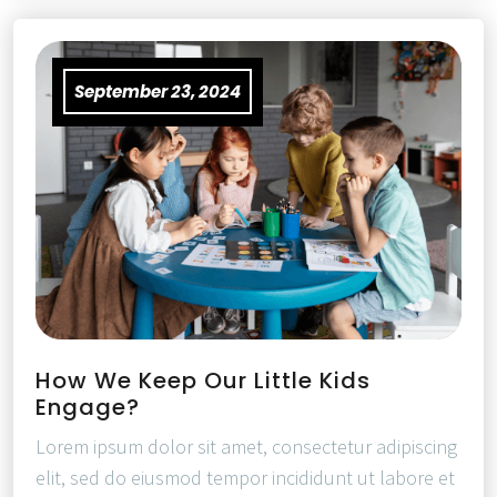
September 23, 2024
How We Keep Our Little Kids
Engage?
Lorem ipsum dolor sit amet, consectetur adipiscing
elit, sed do eiusmod tempor incididunt ut labore et