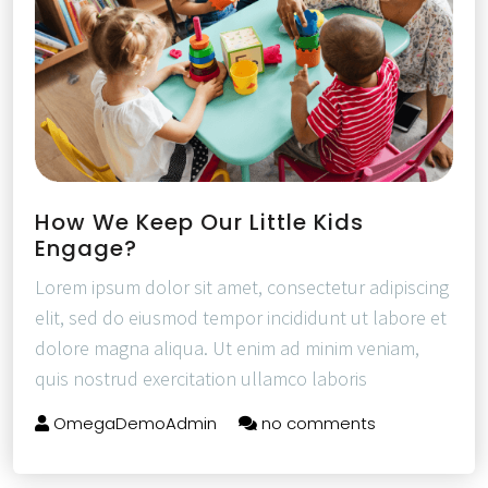
How We Keep Our Little Kids
Engage?
Lorem ipsum dolor sit amet, consectetur adipiscing
elit, sed do eiusmod tempor incididunt ut labore et
dolore magna aliqua. Ut enim ad minim veniam,
quis nostrud exercitation ullamco laboris
OmegaDemoAdmin
no comments