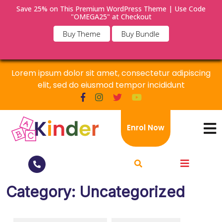
Save 25% on This Premium WordPress Theme | Use Code
×
"OMEGA25" at Checkout
Buy Theme
Buy Bundle
Lorem ipsum dolor sit amet, consectetur adipiscing
elit, sed do eiusmod tempor incididunt
Enrol Now
Category:
Uncategorized