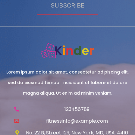
Lorem ipsum dolor sit amet, consectetur adipiscing elit,
sed do eiusmod tempor incididunt ut labore et dolore
magna aliqua. Ut enim ad minim veniam.
123456789
fitnessinfo@example.com
No. 22 B, Street 123, New York, MD, USA. 4410