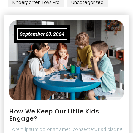
Kindergarten Toys Pro
Uncategorized
September 23, 2024
How We Keep Our Little Kids
Engage?
Lorem ipsum dolor sit amet, consectetur adipiscing