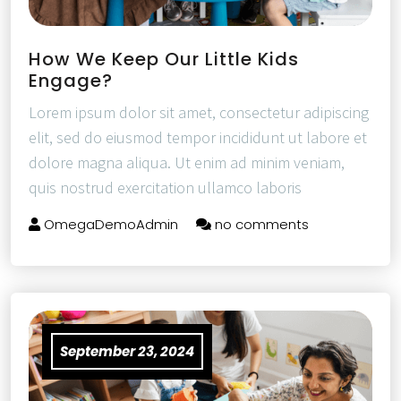
How We Keep Our Little Kids
Engage?
Lorem ipsum dolor sit amet, consectetur adipiscing
elit, sed do eiusmod tempor incididunt ut labore et
dolore magna aliqua. Ut enim ad minim veniam,
quis nostrud exercitation ullamco laboris
OmegaDemoAdmin
no comments
September 23, 2024