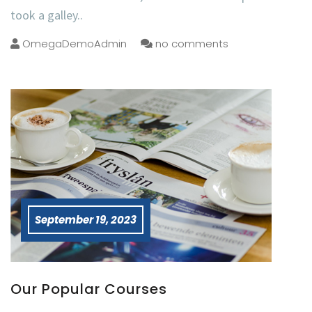
took a galley..
OmegaDemoAdmin
no comments
September 19, 2023
Our Popular Courses