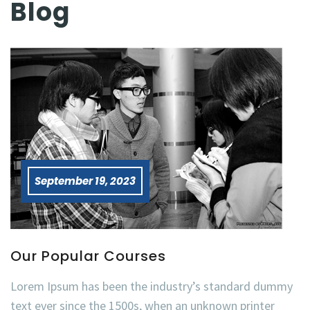
Blog
September 19, 2023
Our Popular Courses
Lorem Ipsum has been the industry’s standard dummy
text ever since the 1500s, when an unknown printer