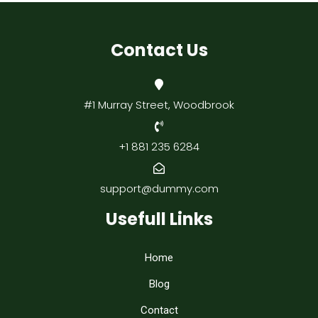
Contact Us
#1 Murray Street, Woodbrook
+1 881 235 6284
support@dummy.com
Usefull Links
Home
Blog
Contact