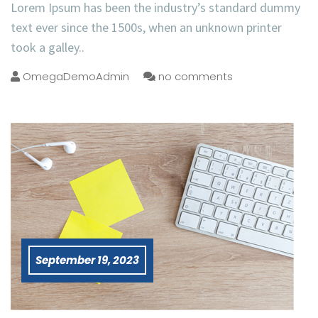
Lorem Ipsum has been the industry’s standard dummy
text ever since the 1500s, when an unknown printer
took a galley..
OmegaDemoAdmin
no comments
September 19, 2023