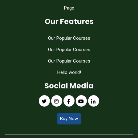
Page
Our Features
Our Popular Courses
Our Popular Courses
Our Popular Courses
Hello world!
Social Media
Buy Now