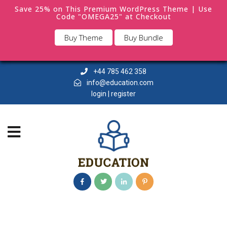
Save 25% on This Premium WordPress Theme | Use
Code "OMEGA25" at Checkout
Buy Theme
Buy Bundle
+44 785 462 358
info@education.com
login | register