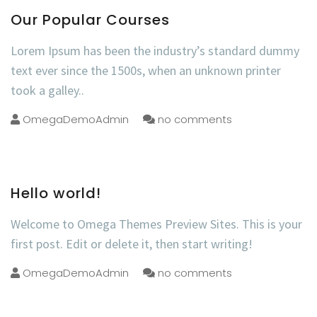
Our Popular Courses
Lorem Ipsum has been the industry’s standard dummy
text ever since the 1500s, when an unknown printer
took a galley..
OmegaDemoAdmin
no comments
Hello world!
Welcome to Omega Themes Preview Sites. This is your
first post. Edit or delete it, then start writing!
OmegaDemoAdmin
no comments