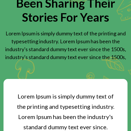
Been Sharing Their
Stories For Years
Lorem Ipsum is simply dummy text of the printing and
typesetting industry. Lorem Ipsum has been the
industry's standard dummy text ever since the 1500s,
industry's standard dummy text ever since the 1500s,
Lorem Ipsum is simply dummy text of
the printing and typesetting industry.
Lorem Ipsum has been the industry's
standard dummy text ever since.