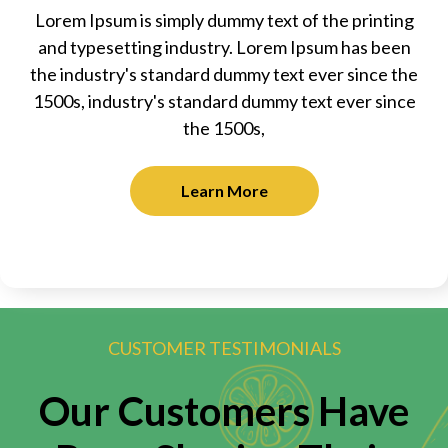
Lorem Ipsum is simply dummy text of the printing
and typesetting industry. Lorem Ipsum has been
the industry's standard dummy text ever since the
1500s, industry's standard dummy text ever since
the 1500s,
Learn More
CUSTOMER TESTIMONIALS
Our Customers Have