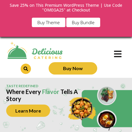
Save 25% on This Premium WordPress Theme | Use Code
"OMEGA25" at Checkout
Buy Theme
Buy Bundle
Buy Now
TASTE REDEFINED
Where Every
Flavor
Tells A
Story
Learn More