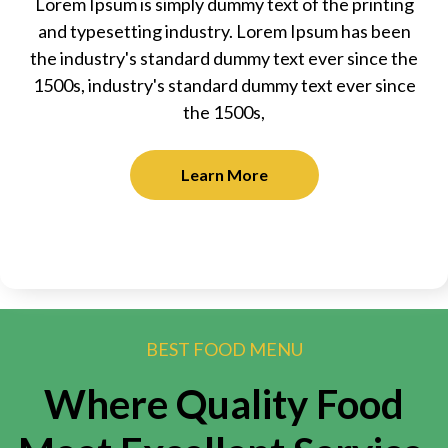
Lorem Ipsum is simply dummy text of the printing
and typesetting industry. Lorem Ipsum has been
the industry's standard dummy text ever since the
1500s, industry's standard dummy text ever since
the 1500s,
Learn More
BEST FOOD MENU
Where Quality Food