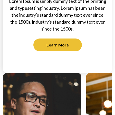
Lorem Ipsum is simply dummy text of the printing
and typesetting industry. Lorem Ipsum has been
the industry's standard dummy text ever since
the 1500s, industry's standard dummy text ever
since the 1500s,
Learn More