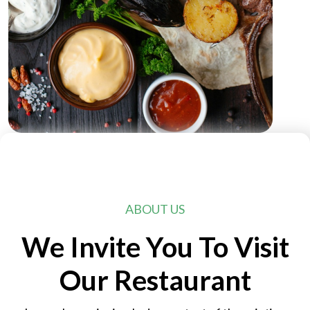
ABOUT US
We Invite You To Visit
Our Restaurant