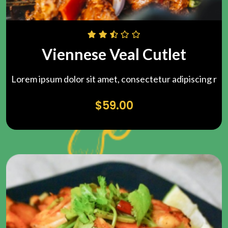
Viennese Veal Cutlet
Lorem ipsum dolor sit amet, consectetur adipiscing r
$
59.00