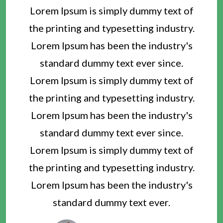
Lorem Ipsum is simply dummy text of
the printing and typesetting industry.
Lorem Ipsum has been the industry's
standard dummy text ever since.
Lorem Ipsum is simply dummy text of
the printing and typesetting industry.
Lorem Ipsum has been the industry's
standard dummy text ever since.
Lorem Ipsum is simply dummy text of
the printing and typesetting industry.
Lorem Ipsum has been the industry's
standard dummy text ever.