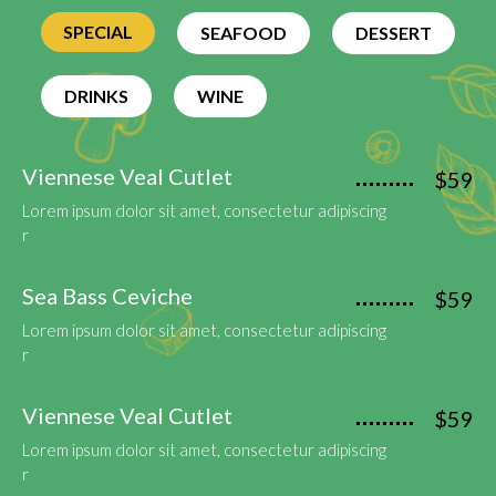
SPECIAL
SEAFOOD
DESSERT
DRINKS
WINE
Viennese Veal Cutlet
$59
Lorem ipsum dolor sit amet, consectetur adipiscing
r
Sea Bass Ceviche
$59
Lorem ipsum dolor sit amet, consectetur adipiscing
r
Viennese Veal Cutlet
$59
Lorem ipsum dolor sit amet, consectetur adipiscing
r