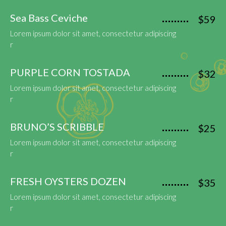
Sea Bass Ceviche
$59
Lorem ipsum dolor sit amet, consectetur adipiscing
r
PURPLE CORN TOSTADA
$32
Lorem ipsum dolor sit amet, consectetur adipiscing
r
BRUNO’S SCRIBBLE
$25
Lorem ipsum dolor sit amet, consectetur adipiscing
r
FRESH OYSTERS DOZEN
$35
Lorem ipsum dolor sit amet, consectetur adipiscing
r