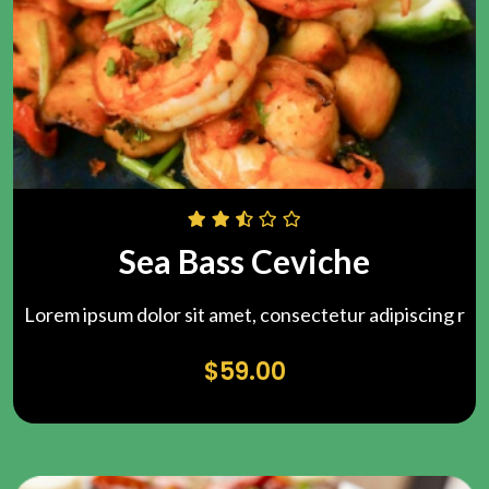
Sea Bass Ceviche
Lorem ipsum dolor sit amet, consectetur adipiscing r
$
59.00