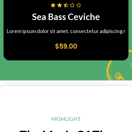
Sea Bass Ceviche
Lorem ipsum dolor sit amet, consectetur adipiscing r
$
59.00
HIGHLIGHT