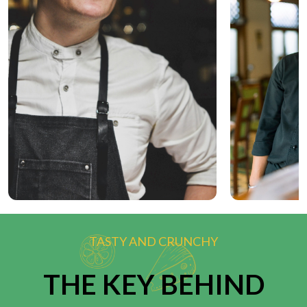
TASTY AND CRUNCHY
THE KEY BEHIND