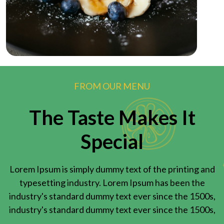
FROM OUR MENU
The Taste Makes It
Special
Lorem Ipsum is simply dummy text of the printing and
typesetting industry. Lorem Ipsum has been the
industry's standard dummy text ever since the 1500s,
industry's standard dummy text ever since the 1500s,