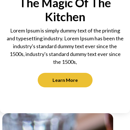
The Magic Of The
Kitchen
Lorem Ipsum is simply dummy text of the printing
and typesetting industry. Lorem Ipsum has been the
industry's standard dummy text ever since the
1500s, industry's standard dummy text ever since
the 1500s,
Learn More