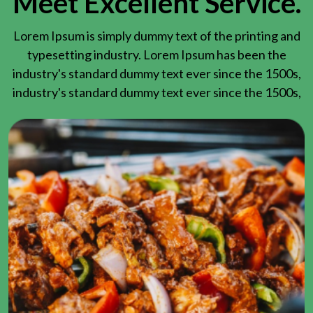
Meet Excellent Service.
Lorem Ipsum is simply dummy text of the printing and
typesetting industry. Lorem Ipsum has been the
industry's standard dummy text ever since the 1500s,
industry's standard dummy text ever since the 1500s,