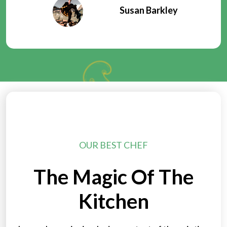
Susan Barkley
OUR BEST CHEF
The Magic Of The
Kitchen