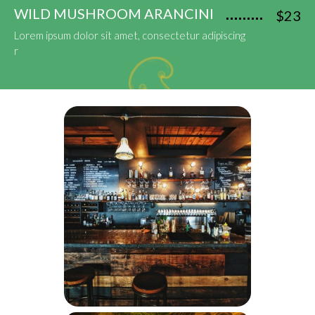
WILD MUSHROOM ARANCINI
$23
Lorem ipsum dolor sit amet, consectetur adipiscing
r