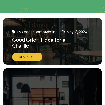
By
OmegaDemoAdmin
May 13, 2024
Good Grief! I idea for a
Charlie
READ MORE