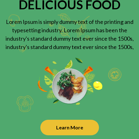
DELICIOUS FOOD
Lorem Ipsum is simply dummy text of the printing and
typesetting industry. Lorem Ipsum has been the
industry's standard dummy text ever since the 1500s,
industry's standard dummy text ever since the 1500s,
Learn More