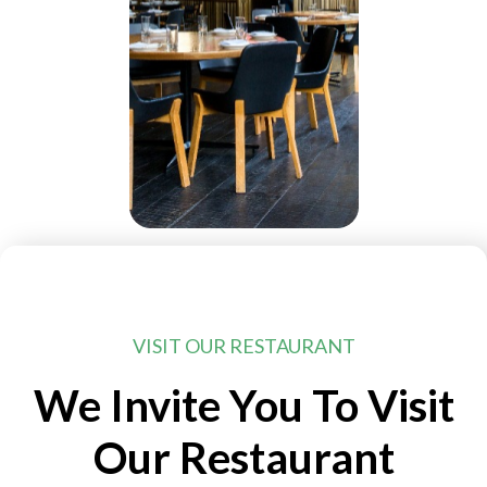
VISIT OUR RESTAURANT
We Invite You To Visit
Our Restaurant