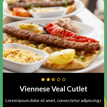
Viennese Veal Cutlet
Lorem ipsum dolor sit amet, consectetur adipiscing r