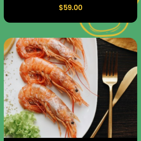
$
59.00