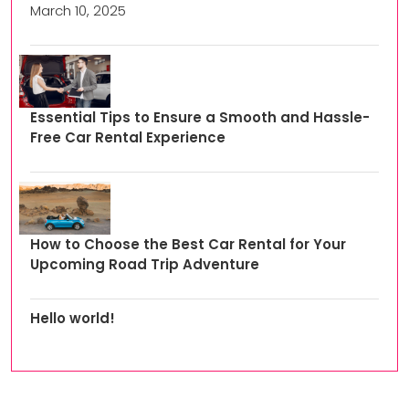
March 10, 2025
Essential Tips to Ensure a Smooth and Hassle-
Free Car Rental Experience
How to Choose the Best Car Rental for Your
Upcoming Road Trip Adventure
Hello world!