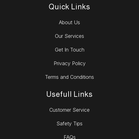
Quick Links
About Us
Our Services
Get In Touch
Privacy Policy
Terms and Conditions
Usefull Links
Customer Service
Safety Tips
FAQs