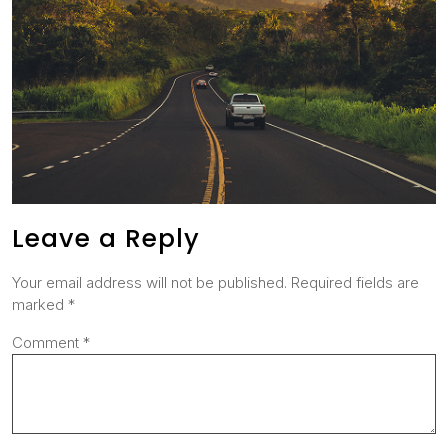
Leave a Reply
Your email address will not be published.
Required fields are
marked
*
Comment
*