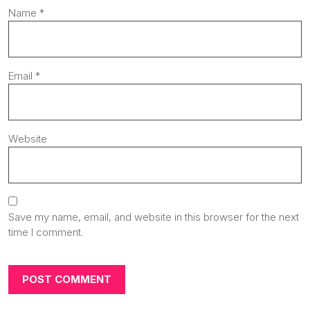
Name
*
Email
*
Website
Save my name, email, and website in this browser for the next
time I comment.