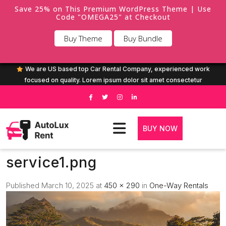
Save 25% on This Premium WordPress Theme | Use
Code "OMEGA25" at Checkout
Buy Theme
Buy Bundle
We are US based top Car Rental Company, experienced work
focused on quality. Lorem ipsum dolor sit amet consectetur
BUY NOW
service1.png
Published
March 10, 2025
at
450 × 290
in
One-Way Rentals