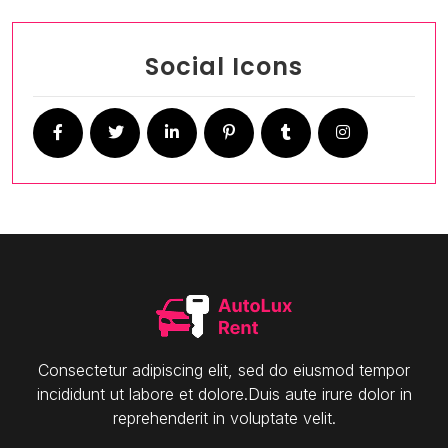
Social Icons
Consectetur adipiscing elit, sed do eiusmod tempor
incididunt ut labore et dolore.Duis aute irure dolor in
reprehenderit in voluptate velit.