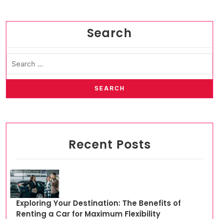
Search
Recent Posts
Exploring Your Destination: The Benefits of
Renting a Car for Maximum Flexibility