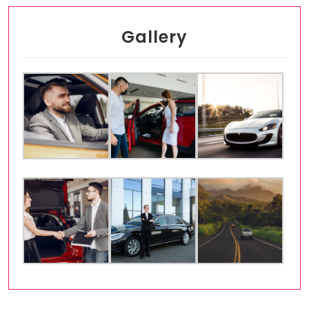
Gallery