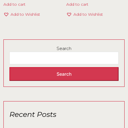
Add to cart
Add to cart
Add to Wishlist
Add to Wishlist
Search
Search
Recent Posts