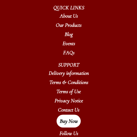
QUICK LINKS
About Us
Our Products
Blog
Events
FAQs
SUPPORT
Delivery information
Terms & Conditions
Terms of Use
Privacy Notice
Contact Us
Buy Now
Follow Us