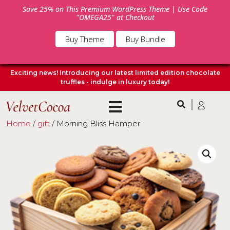
Save 25% on This Premium WordPress Theme | Use Code
"OMEGA25" at Checkout
Buy Theme
Buy Bundle
Exciting news! Introducing our latest limited edition chocolate
truffles - indulge in luxury today!
Home
/
gift
/ Morning Bliss Hamper