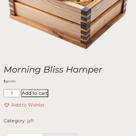
Morning Bliss Hamper
$
40.00
Add to cart
Add to Wishlist
Category:
gift