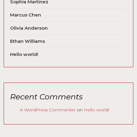
Sophia Martinez
Marcus Chen
Olivia Anderson
Ethan Williams
Hello world!
Recent Comments
A WordPress Commenter
on
Hello world!