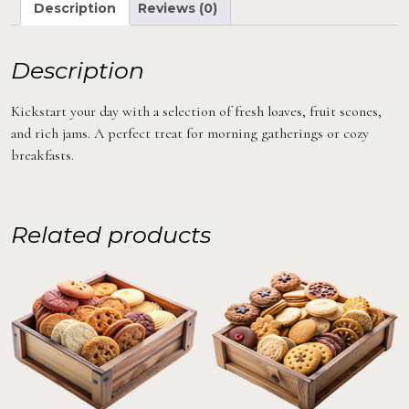
Description
Reviews (0)
Description
Kickstart your day with a selection of fresh loaves, fruit scones,
and rich jams. A perfect treat for morning gatherings or cozy
breakfasts.
Related products