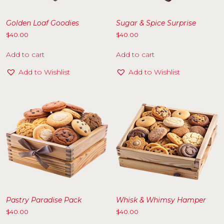
Golden Loaf Goodies
Sugar & Spice Surprise
$
40.00
$
40.00
Add to cart
Add to cart
Add to Wishlist
Add to Wishlist
Pastry Paradise Pack
Whisk & Whimsy Hamper
$
40.00
$
40.00