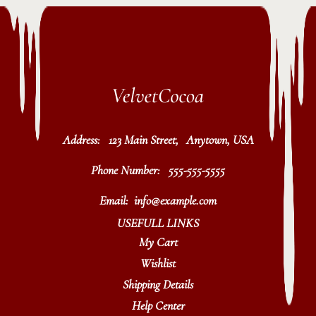
Address:
123 Main Street, Anytown, USA
Phone Number:
555-555-5555
Email:
info@example.com
USEFULL LINKS
My Cart
Wishlist
Shipping Details
Help Center