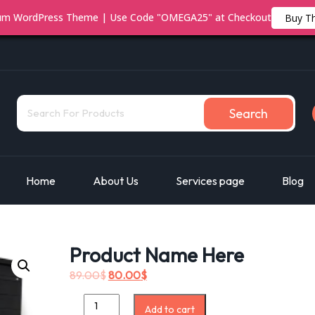
ium WordPress Theme | Use Code "OMEGA25" at Checkout
Buy T
Search
Home
About Us
Services page
Blog
Product Name Here
89.00
$
80.00
$
Add to cart