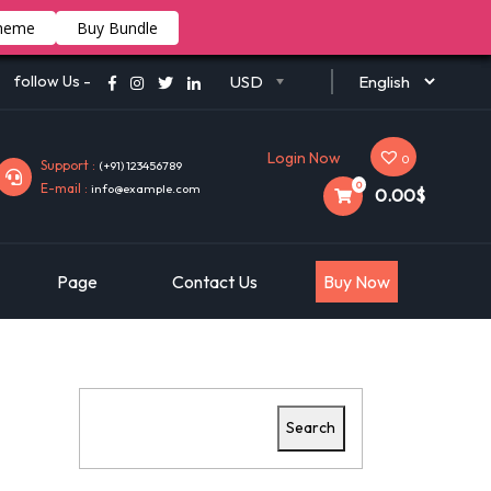
heme
Buy Bundle
follow Us -
USD
Login Now
0
Support :
(+91) 123456789
0
E-mail :
info@example.com
0.00$
Page
Contact Us
Buy Now
Search