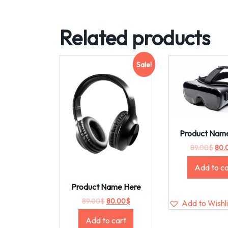
Related products
Sale!
Product Nam
89.00
$
80.
Add to ca
Product Name Here
89.00
$
80.00
$
Add to Wishli
Add to cart