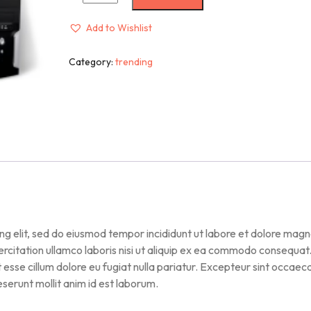
Add to Wishlist
Category:
trending
ng elit, sed do eiusmod tempor incididunt ut labore et dolore mag
ercitation ullamco laboris nisi ut aliquip ex ea commodo consequat
it esse cillum dolore eu fugiat nulla pariatur. Excepteur sint occaec
deserunt mollit anim id est laborum.