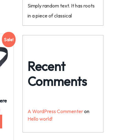
Simply random text. It has roots
in a piece of classical
Sale!
Recent
Comments
ere
$
A WordPress Commenter
on
Hello world!