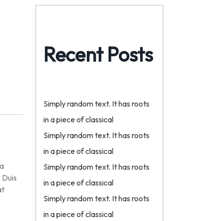
Recent Posts
Simply random text. It has roots
in a piece of classical
Simply random text. It has roots
in a piece of classical
na
Simply random text. It has roots
. Duis
in a piece of classical
at
Simply random text. It has roots
in a piece of classical