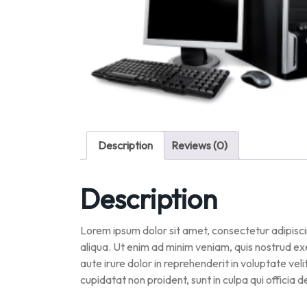
Description
Reviews (0)
Description
Lorem ipsum dolor sit amet, consectetur adipisci
aliqua. Ut enim ad minim veniam, quis nostrud ex
aute irure dolor in reprehenderit in voluptate vel
cupidatat non proident, sunt in culpa qui officia 