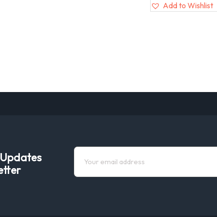
Add to Wishlist
e Updates
etter