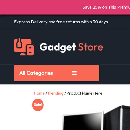
Save 25% on This Prem
Express Delivery and free returns within 30 days
All Categories
Home
/
trending
/ Product Name Here
Sale!