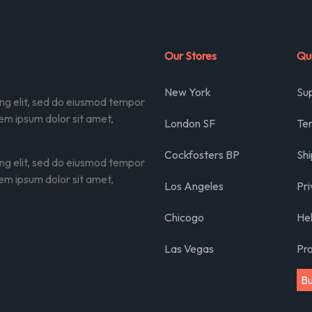
Our Stores
Qui
New York
Su
ing elit, sed do eiusmod tempor
rem ipsum dolor sit amet,
London SF
Ter
Cockfosters BP
Shi
ing elit, sed do eiusmod tempor
rem ipsum dolor sit amet,
Los Angeles
Pri
Chicogo
He
Las Vegas
Pr
B