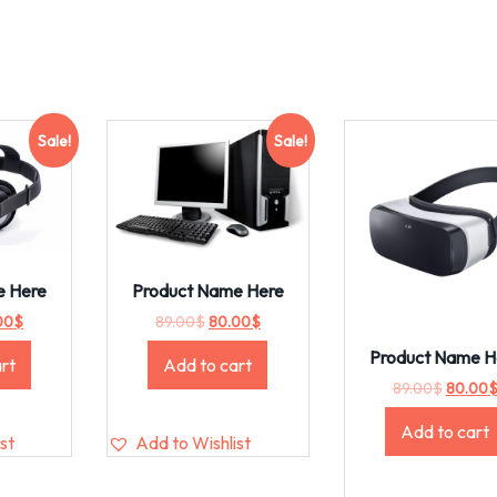
Sale!
Sale!
e Here
Product Name Here
00
$
89.00
$
80.00
$
Product Name H
rt
Add to cart
89.00
$
80.00
Add to cart
st
Add to Wishlist