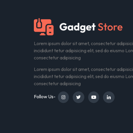
Lorem ipsum dolor sit amet, consectetur adipisic
incididunt tetur adipisicing elit, sed do eiusmo Lo
consectetur adipisicing
Lorem ipsum dolor sit amet, consectetur adipisic
incididunt tetur adipisicing elit, sed do eiusmo Lo
consectetur adipisicing
Follow Us-