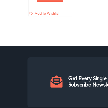
Add to Wishlist
Get Every Singl
Subscribe Newsl