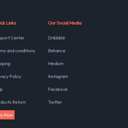
ck Links
Our Social Media
pport Center
Dribbble
ms and conditions
Behance
pping
Medium
vacy Policy
Instagram
lp
Facebook
oducts Return
Twitter
uy Now