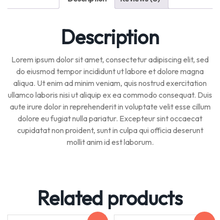
Description
Lorem ipsum dolor sit amet, consectetur adipiscing elit, sed
do eiusmod tempor incididunt ut labore et dolore magna
aliqua. Ut enim ad minim veniam, quis nostrud exercitation
ullamco laboris nisi ut aliquip ex ea commodo consequat. Duis
aute irure dolor in reprehenderit in voluptate velit esse cillum
dolore eu fugiat nulla pariatur. Excepteur sint occaecat
cupidatat non proident, sunt in culpa qui officia deserunt
mollit anim id est laborum.
Related products