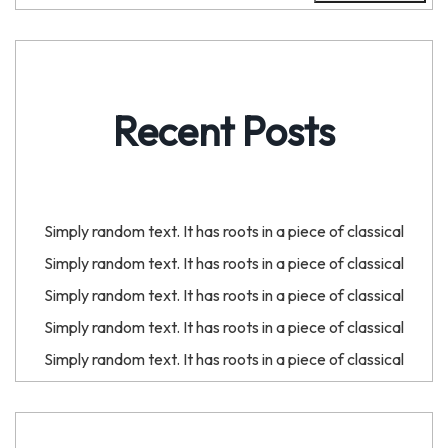
Recent Posts
Simply random text. It has roots in a piece of classical
Simply random text. It has roots in a piece of classical
Simply random text. It has roots in a piece of classical
Simply random text. It has roots in a piece of classical
Simply random text. It has roots in a piece of classical