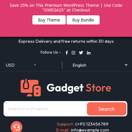
Save 25% on This Premium WordPress Theme | Use Code
"OMEGA25" at Checkout
Buy Theme
Buy Bundle
Express Delivery and free returns within 30 days
follow Us -
USD
Search
Support :
(+91) 123456789
E-mail :
info@example.com