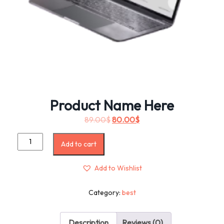
Product Name Here
89.00
$
80.00
$
Add to cart
Add to Wishlist
Category:
best
Description
Reviews (0)