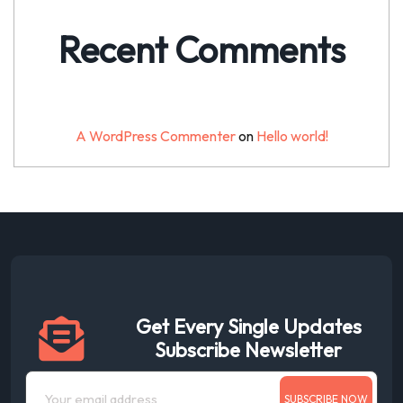
Recent Comments
A WordPress Commenter
on
Hello world!
Get Every Single Updates
Subscribe Newsletter