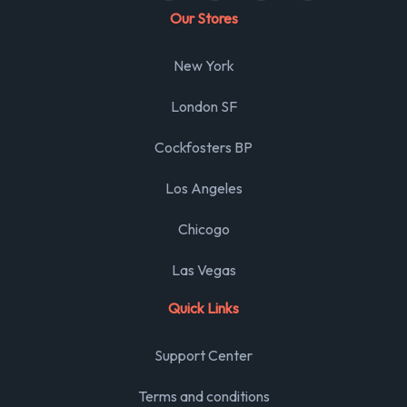
Our Stores
New York
London SF
Cockfosters BP
Los Angeles
Chicogo
Las Vegas
Quick Links
Support Center
Terms and conditions