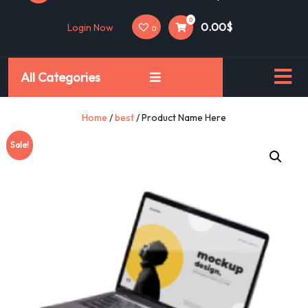
0
0.00$
Login Now
0
All Categories
Home
/
best
/ Product Name Here
Sale!