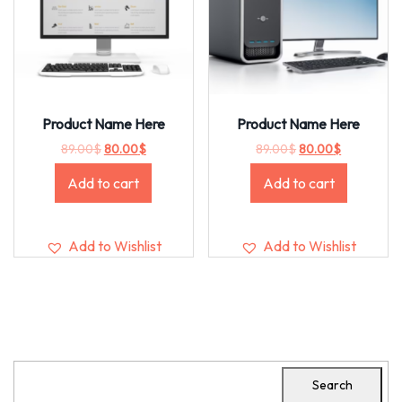
Product Name Here
Product Name Here
89.00
$
80.00
$
89.00
$
80.00
$
Add to cart
Add to cart
Add to Wishlist
Add to Wishlist
Search