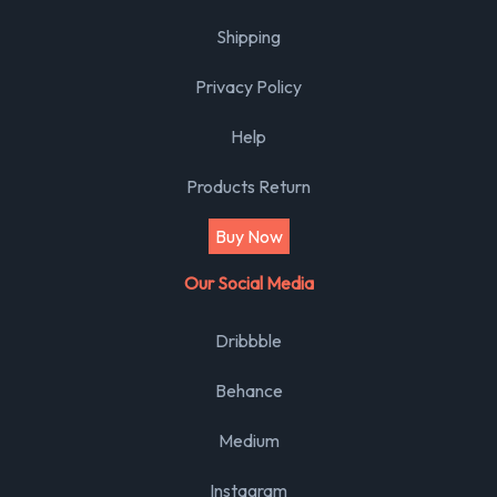
Shipping
Privacy Policy
Help
Products Return
Buy Now
Our Social Media
Dribbble
Behance
Medium
Instagram