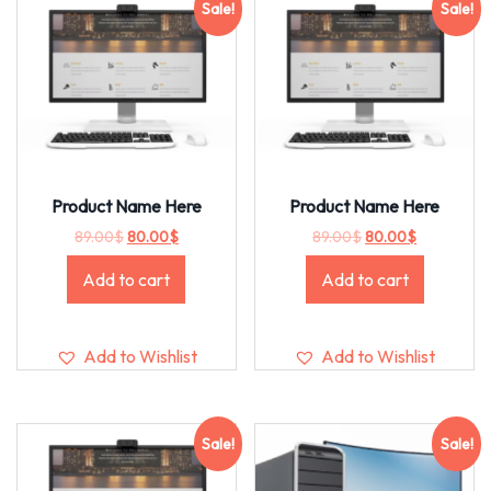
Sale!
Sale!
Product Name Here
Product Name Here
89.00
$
80.00
$
89.00
$
80.00
$
Add to cart
Add to cart
Add to Wishlist
Add to Wishlist
Sale!
Sale!