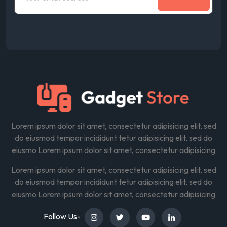
Lorem ipsum dolor sit amet, consectetur adipisicing elit, sed
do eiusmod tempor incididunt tetur adipisicing elit, sed do
eiusmo Lorem ipsum dolor sit amet, consectetur adipisicing
Lorem ipsum dolor sit amet, consectetur adipisicing elit, sed
do eiusmod tempor incididunt tetur adipisicing elit, sed do
eiusmo Lorem ipsum dolor sit amet, consectetur adipisicing
Follow Us-