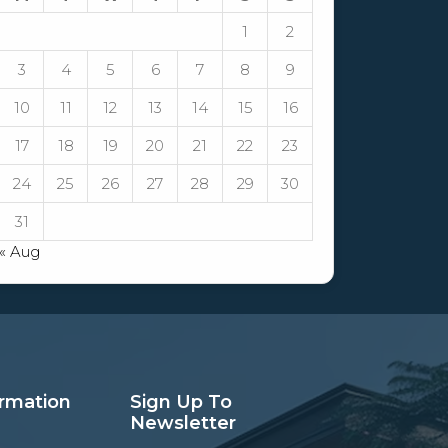
1
2
3
4
5
6
7
8
9
10
11
12
13
14
15
16
17
18
19
20
21
22
23
24
25
26
27
28
29
30
31
« Aug
ormation
Sign Up To
Newsletter