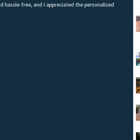
 hassle-free, and I appreciated the personalized