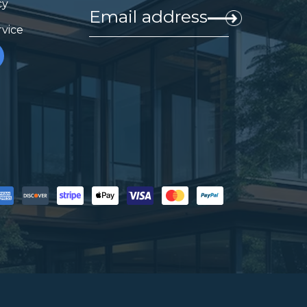
cy
rvice