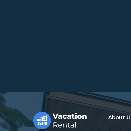
About U