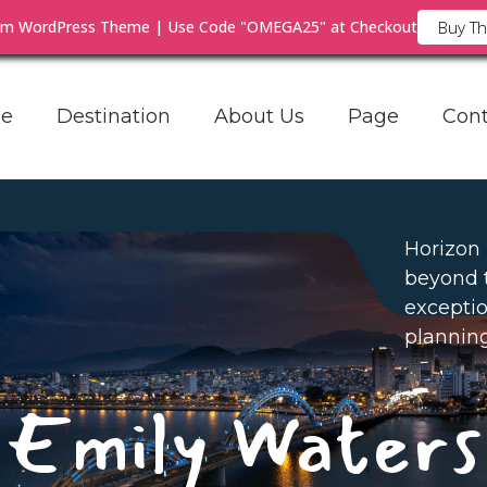
ium WordPress Theme | Use Code "OMEGA25" at Checkout
Buy T
e
Destination
About Us
Page
Cont
Horizon
beyond 
exceptio
planning
Emily Waters