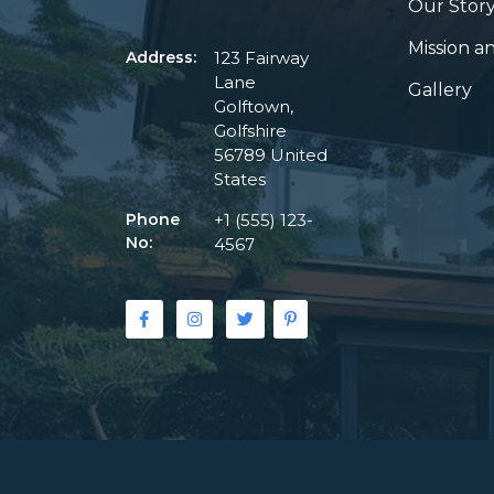
Our Stor
Mission an
Address:
123 Fairway
Lane
Gallery
Golftown,
Golfshire
56789 United
States
Phone
+1 (555) 123-
No:
4567