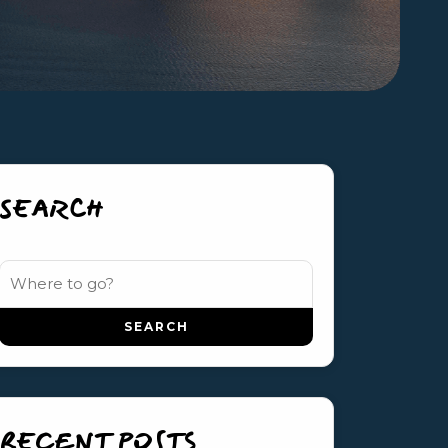
SEARCH
RECENT POSTS