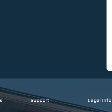
s
Support
Legal Inf