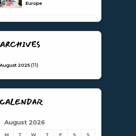
Europe
ARCHIVES
August 2025
(11)
CALENDAR
August 2026
M
T
W
T
F
S
S