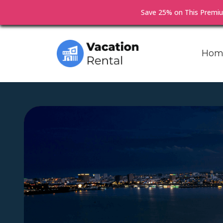
Save 25% on This Prem
Hom