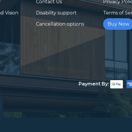
y
Contact Us
Privacy Poli
d Vision
Disability support
Terms of Se
Cancellation options
Buy Now
Payment By: