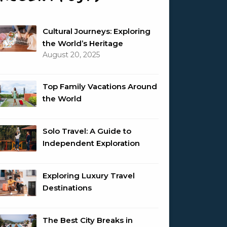
Cultural Journeys: Exploring
the World’s Heritage
August 20, 2025
Top Family Vacations Around
the World
Solo Travel: A Guide to
Independent Exploration
Exploring Luxury Travel
Destinations
The Best City Breaks in