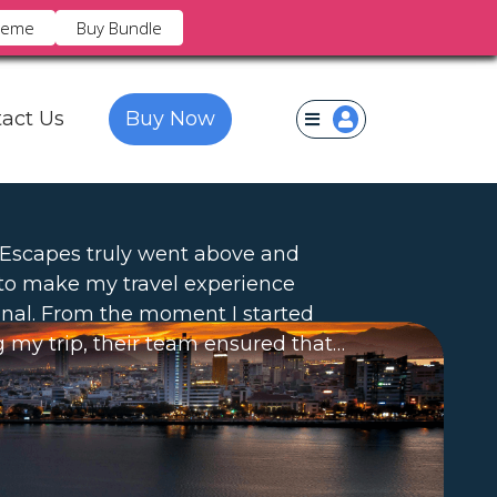
heme
Buy Bundle
×
act Us
Buy Now
 Escapes truly went above and
to make my travel experience
nal. From the moment I started
 my trip, their team ensured that…