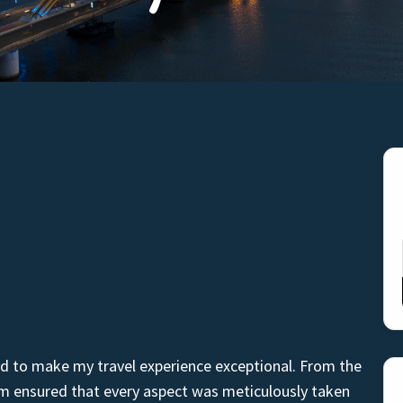
d to make my travel experience exceptional. From the
am ensured that every aspect was meticulously taken