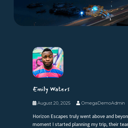
Emily Waters
August 20, 2025
OmegaDemoAdmin
Horizon Escapes truly went above and beyon
moment I started planning my trip, their te