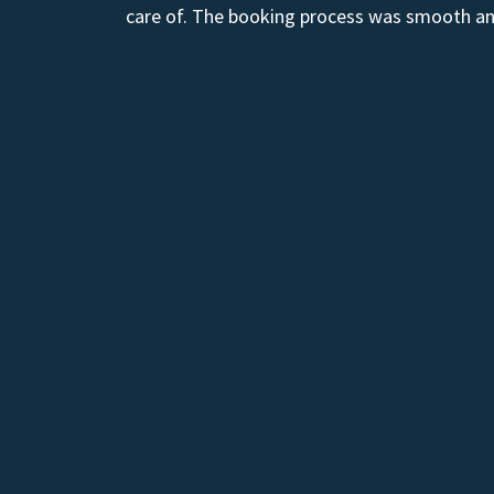
care of. The booking process was smooth and