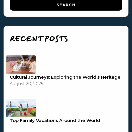
RECENT POSTS
Cultural Journeys: Exploring the World’s Heritage
August 20, 2025
Top Family Vacations Around the World