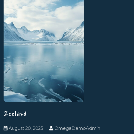
Iceland
August 20, 2025
OmegaDemoAdmin