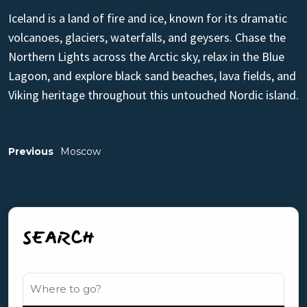
Iceland is a land of fire and ice, known for its dramatic
volcanoes, glaciers, waterfalls, and geysers. Chase the
Northern Lights across the Arctic sky, relax in the Blue
Lagoon, and explore black sand beaches, lava fields, and
Viking heritage throughout this untouched Nordic island.
Previous
Moscow
SEARCH