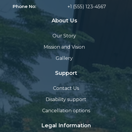
Phone No:
+1 (555) 123-4567
About Us
Our Story
Mission and Vision
Gallery
Support
Contact Us
Disability support
Cancellation options
Legal Information