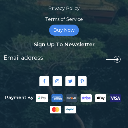
Privacy Policy
Terms of Service
Buy Now
Sign Up To Newsletter
Payment By: