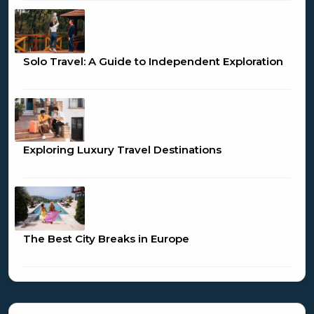
Solo Travel: A Guide to Independent Exploration
Exploring Luxury Travel Destinations
The Best City Breaks in Europe