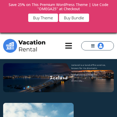
Save 25% on This Premium WordPress Theme | Use Code
"OMEGA25" at Checkout
×
Buy Theme
Buy Bundle
Iceland is a land of fire and ice,
known for its dramatic
volcanoes, glaciers, waterfalls,
and geysers. Chase the
Iceland
Northern Lights across the
Arctic sky,…