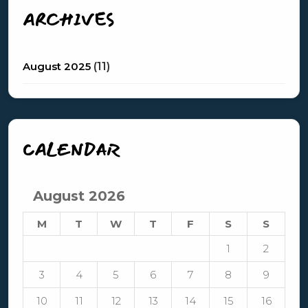
ARCHIVES
August 2025
(11)
CALENDAR
August 2026
M
T
W
T
F
S
S
1
2
3
4
5
6
7
8
9
10
11
12
13
14
15
16