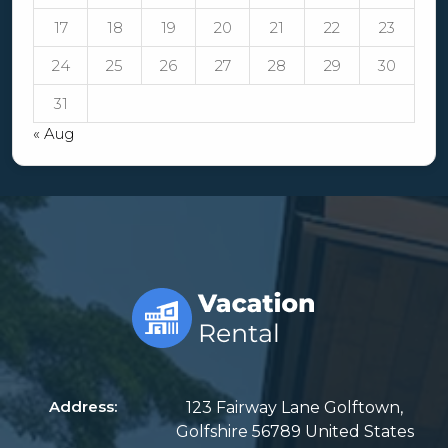
17
18
19
20
21
22
23
24
25
26
27
28
29
30
31
« Aug
Address:
123 Fairway Lane Golftown,
Golfshire 56789 United States