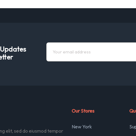
e Updates
etter
Our Stores
Qui
New York
Su
ing elit, sed do eiusmod tempor