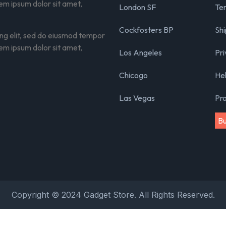
rem ipsum dolor sit amet,
London SF
Ter
Cockfosters BP
Shi
ing elit, sed do eiusmod tempor
rem ipsum dolor sit amet,
Los Angeles
Pri
Chicogo
He
Las Vegas
Pr
B
Copyright © 2024 Gadget Store. All Rights Reserved.