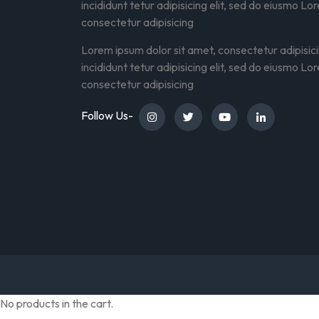
incididunt tetur adipisicing elit, sed do eiusmo Lo
consectetur adipisicing
Lorem ipsum dolor sit amet, consectetur adipisic
incididunt tetur adipisicing elit, sed do eiusmo Lo
consectetur adipisicing
Follow Us-
No products in the cart.