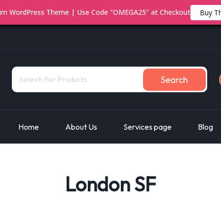
ium WordPress Theme | Use Code "OMEGA25" at Checkout
Buy T
Search
Home
About Us
Services page
Blog
London SF