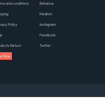
ms and conditions
Behance
pping
Medium
vacy Policy
Instagram
lp
Facebook
oducts Return
Twitter
uy Now