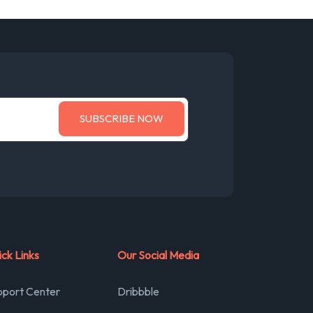
ck Links
Our Social Media
pport Center
Dribbble