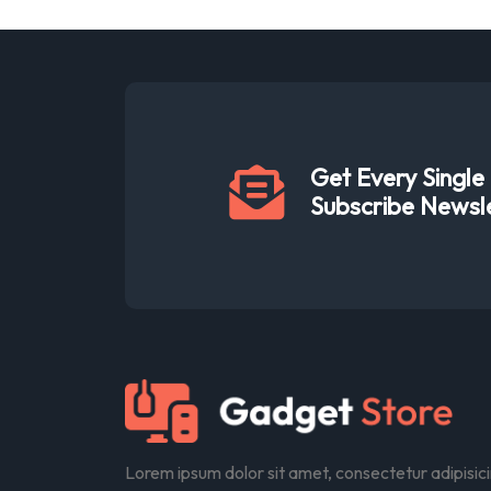
Get Every Singl
Subscribe Newsl
Lorem ipsum dolor sit amet, consectetur adipisic