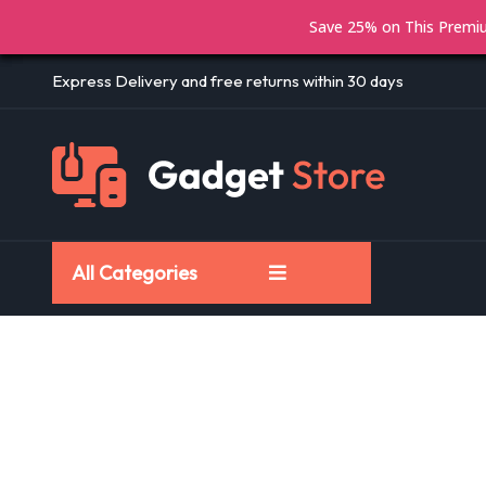
Save 25% on This Prem
Express Delivery and free returns within 30 days
All Categories