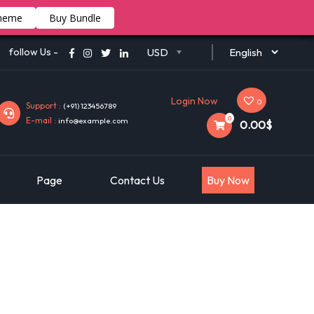
heme
Buy Bundle
follow Us -
USD
Login Now
0
Support :
(+91) 123456789
0
E-mail :
info@example.com
0.00$
Page
Contact Us
Buy Now